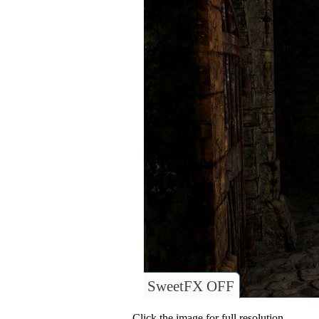
SweetFX OFF
Click the image for full resolution