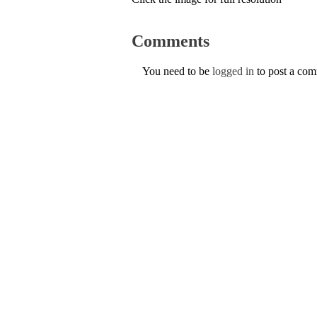
Comments
You need to be
logged in
to post a co