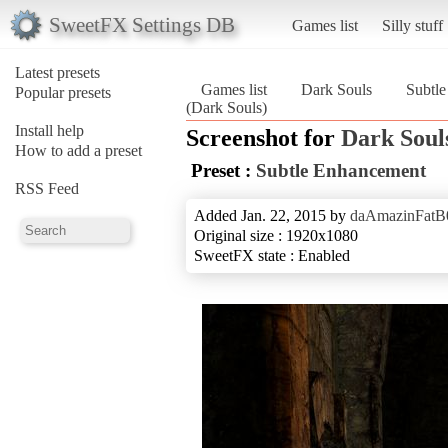
SweetFX Settings DB
Games list
Silly stuff
Latest presets
Games list
Dark Souls
Subtl
Popular presets
(Dark Souls)
Install help
Screenshot for
Dark Soul
How to add a preset
Preset :
Subtle Enhancement
RSS Feed
Added Jan. 22, 2015 by
daAmazinFatB
Original size : 1920x1080
SweetFX state : Enabled