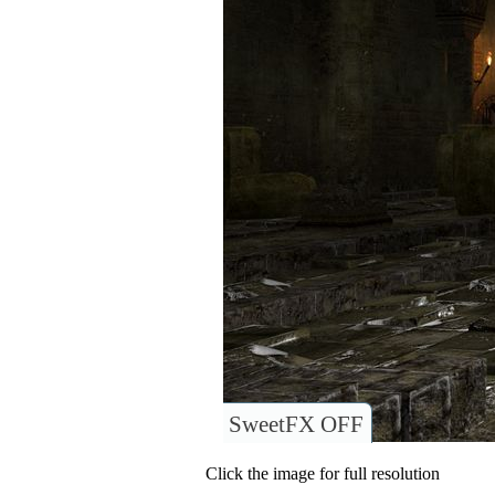
SweetFX OFF
Click the image for full resolution