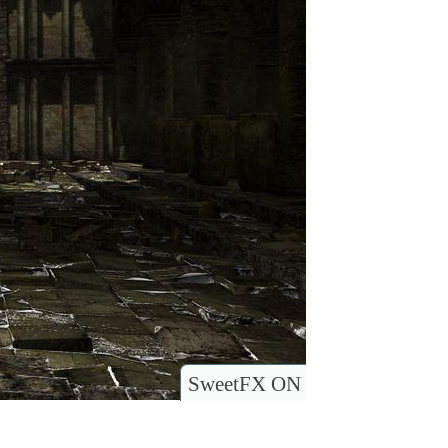
SweetFX ON