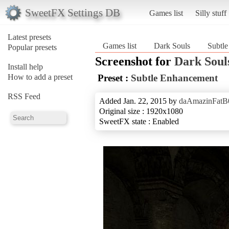
SweetFX Settings DB
Games list
Silly stuff
Latest presets
Games list
Dark Souls
Subtl
Popular presets
Screenshot for
Dark Soul
Install help
How to add a preset
Preset :
Subtle Enhancement
RSS Feed
Added Jan. 22, 2015 by
daAmazinFatB
Original size : 1920x1080
SweetFX state : Enabled