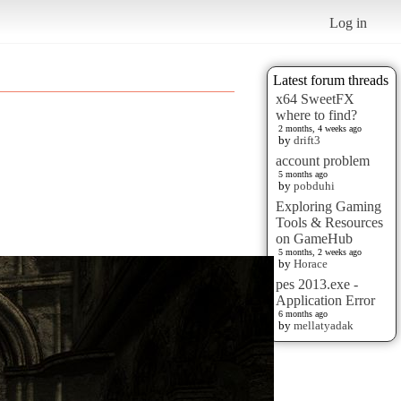
Log in
Latest forum threads
x64 SweetFX
where to find?
2 months, 4 weeks ago
by
drift3
account problem
5 months ago
by
pobduhi
Exploring Gaming
Tools & Resources
on GameHub
5 months, 2 weeks ago
by
Horace
pes 2013.exe -
Application Error
6 months ago
by
mellatyadak