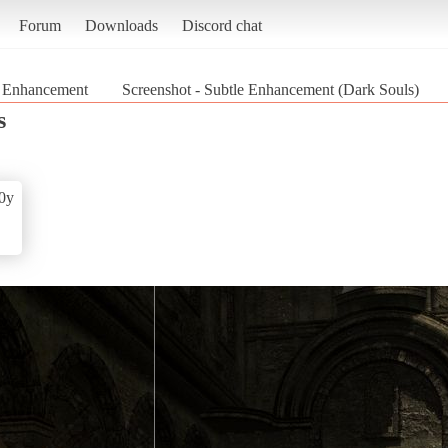
Forum
Downloads
Discord chat
e Enhancement
Screenshot - Subtle Enhancement (Dark Souls)
s
0y