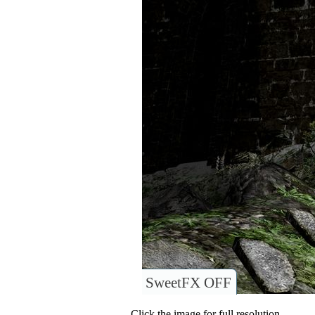
SweetFX OFF
Click the image for full resolution