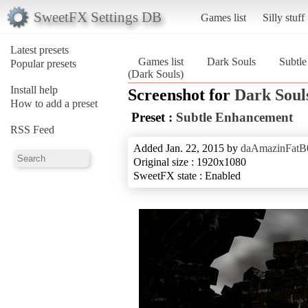
SweetFX Settings DB
Games list
Silly stuff
Latest presets
Games list
Dark Souls
Subtl
Popular presets
(Dark Souls)
Install help
Screenshot for
Dark Soul
How to add a preset
Preset :
Subtle Enhancement
RSS Feed
Added Jan. 22, 2015 by
daAmazinFatB
Original size : 1920x1080
SweetFX state : Enabled