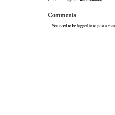
Comments
You need to be
logged in
to post a co