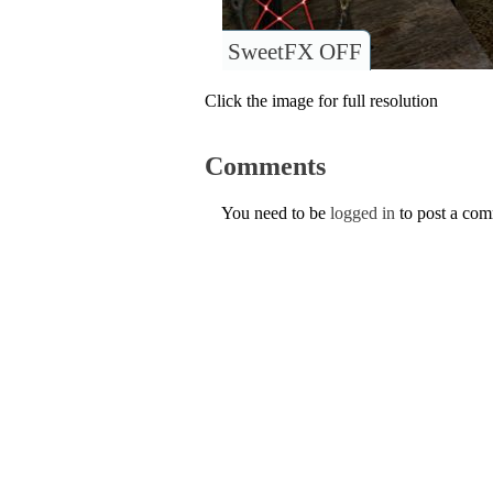
SweetFX OFF
Click the image for full resolution
Comments
You need to be
logged in
to post a co