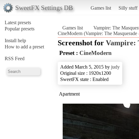
SweetFX Settings DB
Games list
Silly stuff
Latest presets
Games list
Vampire: The Masquera
Popular presets
CineModern (Vampire: The Masquerade -
Install help
Screenshot for
Vampire: 
How to add a preset
Preset :
CineModern
RSS Feed
Added March 5, 2015 by
judy
Original size : 1920x1200
SweetFX state : Enabled
Apartment