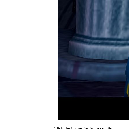
Click the image for full resolution