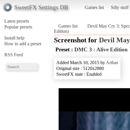
SweetFX Settings DB
Games list
Silly stuff
Latest presets
Games list
Devil May Cry 3: Speci
Popular presets
Edition)
Install help
Screenshot for
Devil May 
How to add a preset
Preset :
DMC 3 : Alive Edition
RSS Feed
Added March 10, 2015 by
Arthas
Original size : 5120x2880
SweetFX state : Enabled