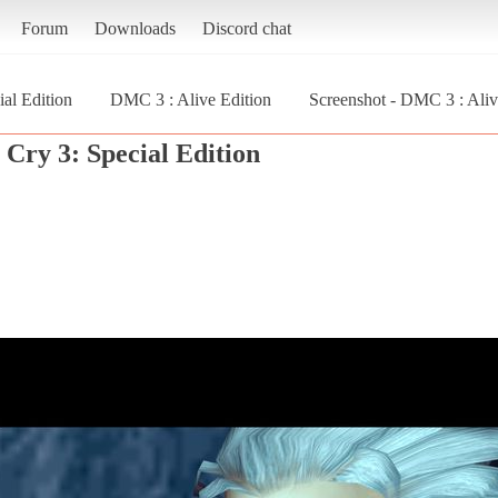
Forum
Downloads
Discord chat
al Edition
DMC 3 : Alive Edition
Screenshot - DMC 3 : Aliv
Cry 3: Special Edition