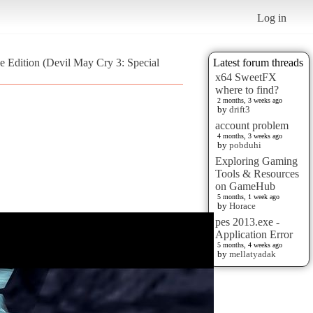
Log in
e Edition (Devil May Cry 3: Special
Latest forum threads
x64 SweetFX
where to find?
2 months, 3 weeks ago
by
drift3
account problem
4 months, 3 weeks ago
by
pobduhi
Exploring Gaming
Tools & Resources
on GameHub
5 months, 1 week ago
by
Horace
pes 2013.exe -
Application Error
5 months, 4 weeks ago
by
mellatyadak