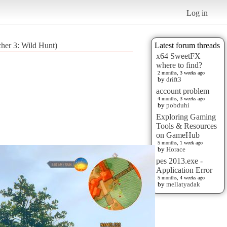
Log in
cher 3: Wild Hunt)
Latest forum threads
x64 SweetFX
where to find?
2 months, 3 weeks ago
by
drift3
account problem
4 months, 3 weeks ago
by
pobduhi
Exploring Gaming
Tools & Resources
on GameHub
5 months, 1 week ago
by
Horace
pes 2013.exe -
Application Error
5 months, 4 weeks ago
by
mellatyadak