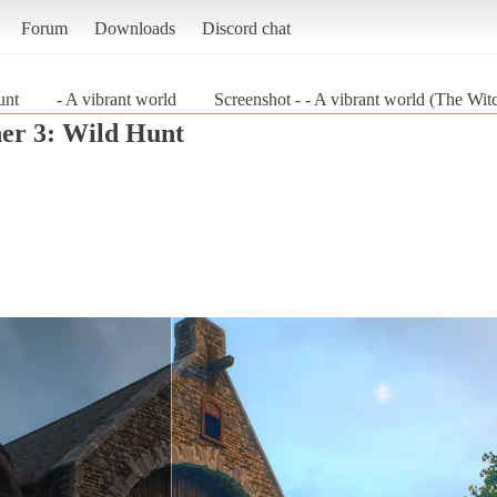
Forum
Downloads
Discord chat
unt
- A vibrant world
Screenshot - - A vibrant world (The Wit
er 3: Wild Hunt