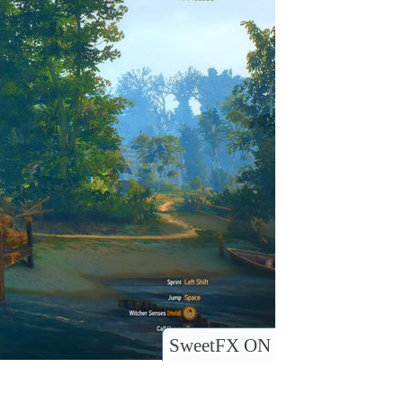
SweetFX ON