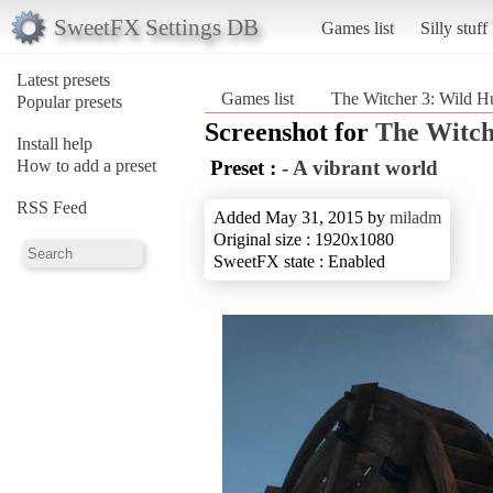
SweetFX Settings DB
Games list
Silly stuff
Latest presets
Games list
The Witcher 3: Wild H
Popular presets
Screenshot for
The Witch
Install help
How to add a preset
Preset :
- A vibrant world
RSS Feed
Added May 31, 2015 by
miladm
Original size : 1920x1080
SweetFX state : Enabled