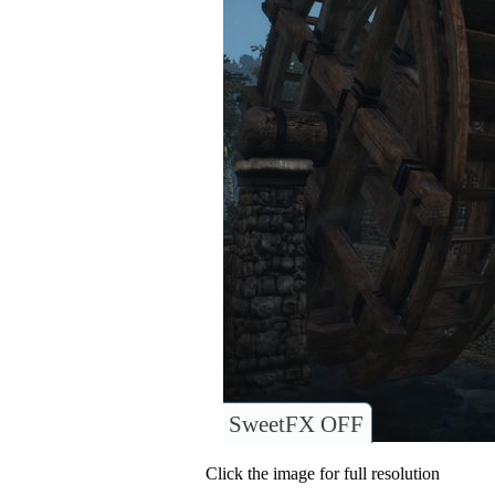
SweetFX OFF
Click the image for full resolution