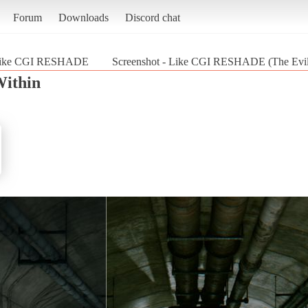
Forum
Downloads
Discord chat
ike CGI RESHADE
Screenshot - Like CGI RESHADE (The Evil
Within