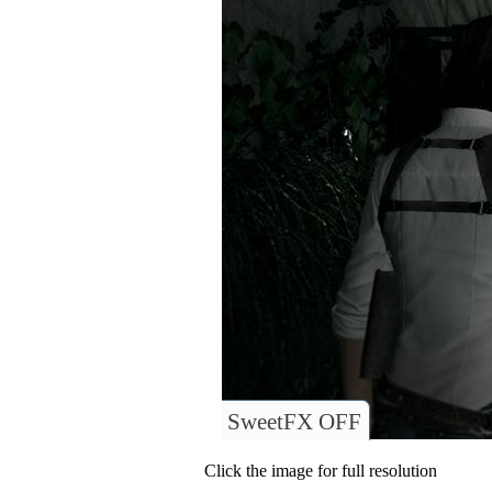
SweetFX OFF
Click the image for full resolution