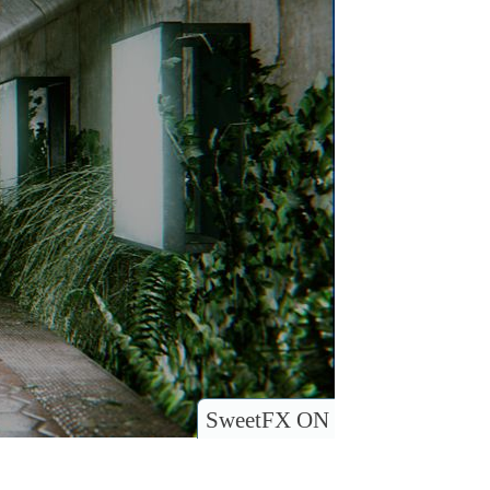
SweetFX ON