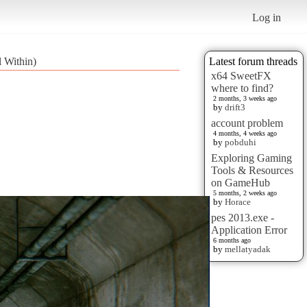
Log in
 Within)
Latest forum threads
x64 SweetFX
where to find?
2 months, 3 weeks ago
by
drift3
account problem
4 months, 4 weeks ago
by
pobduhi
Exploring Gaming
Tools & Resources
on GameHub
5 months, 2 weeks ago
by
Horace
pes 2013.exe -
Application Error
6 months ago
by
mellatyadak