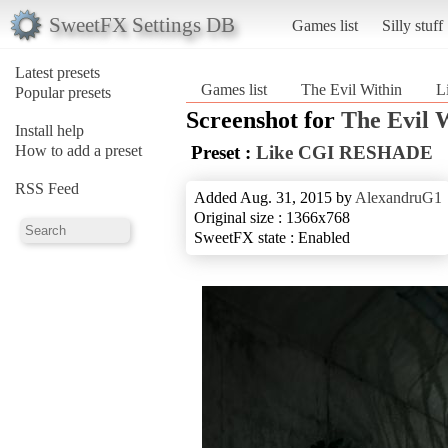
SweetFX Settings DB
Games list
Silly stuff
Latest presets
Games list
The Evil Within
L
Popular presets
Screenshot for
The Evil 
Install help
How to add a preset
Preset :
Like CGI RESHADE
RSS Feed
Added Aug. 31, 2015 by
AlexandruG1
Original size : 1366x768
SweetFX state : Enabled