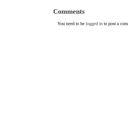
Comments
You need to be
logged in
to post a co