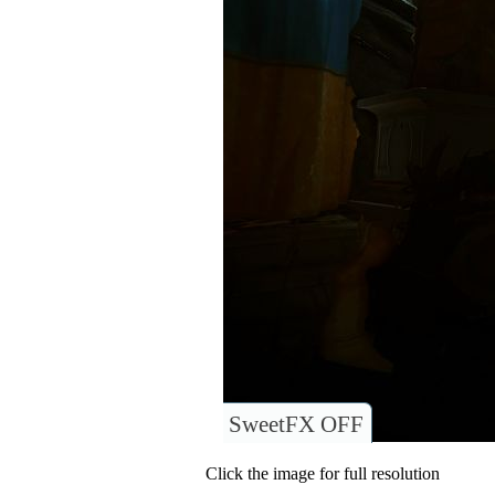
SweetFX OFF
Click the image for full resolution