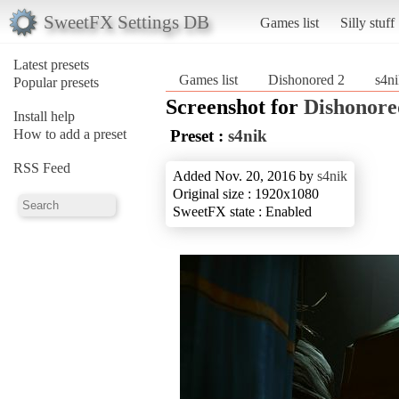
SweetFX Settings DB
Games list
Silly stuff
Latest presets
Games list
Dishonored 2
s4n
Popular presets
Screenshot for
Dishonore
Install help
How to add a preset
Preset :
s4nik
RSS Feed
Added Nov. 20, 2016 by
s4nik
Original size : 1920x1080
SweetFX state : Enabled