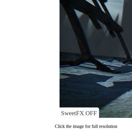
SweetFX OFF
Click the image for full resolution