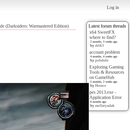
Log in
de (Darksiders: Warmastered Edition)
Latest forum threads
x64 SweetFX
where to find?
2 months, 3 weeks ago
by
drift3
account problem
4 months, 4 weeks ago
by
pobduhi
Exploring Gaming
Tools & Resources
on GameHub
5 months, 2 weeks ago
by
Horace
pes 2013.exe -
Application Error
6 months ago
by
mellatyadak