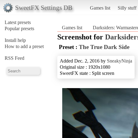
SweetFX Settings DB
Games list
Silly stuff
Latest presets
Games list
Darksiders: Warmaster
Popular presets
Screenshot for
Darksider
Install help
How to add a preset
Preset :
The True Dark Side
RSS Feed
Added Dec. 2, 2016 by
SneakyNinja
Original size : 1920x1080
SweetFX state : Split screen