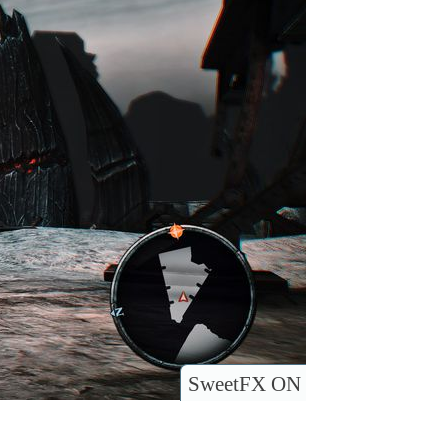
SweetFX ON