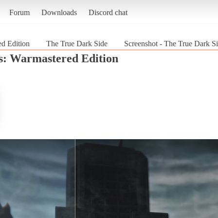
Forum
Downloads
Discord chat
ed Edition
The True Dark Side
Screenshot - The True Dark Si
s: Warmastered Edition