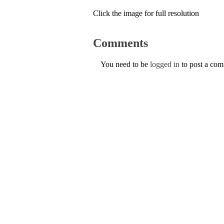
Click the image for full resolution
Comments
You need to be
logged in
to post a co