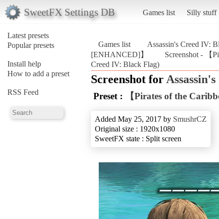
SweetFX Settings DB
Games list
Silly stuff
Latest presets
Games list
Assassin's Creed IV: B
Popular presets
[ENHANCED]】
Screenshot - 【P
Install help
Creed IV: Black Flag)
How to add a preset
Screenshot for
Assassin's
RSS Feed
Preset :
【Pirates of the Car
Added May 25, 2017 by
SmushrCZ
Original size : 1920x1080
SweetFX state : Split screen