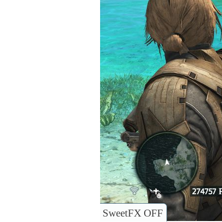
SweetFX OFF