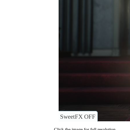
SweetFX OFF
Click the image for full resolution