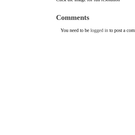
Comments
You need to be
logged in
to post a co