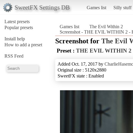
SweetFX Settings DB
Games list
Silly stuff
Latest presets
Games list
The Evil Within 2
Popular presets
Screenshot - THE EVIL WITHIN 2 - 
Install help
Screenshot for
The Evil 
How to add a preset
Preset :
THE EVIL WITHIN 2
RSS Feed
Added Oct. 17, 2017 by
CharlieHasemo
Original size : 5120x2880
SweetFX state : Enabled