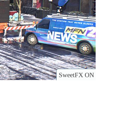
SweetFX ON