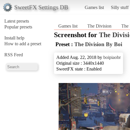
SweetFX Settings DB
Games list
Silly stuff
Latest presets
Games list
The Division
The 
Popular presets
Screenshot for
The Divis
Install help
How to add a preset
Preset :
The Division By Boi
RSS Feed
Added Aug. 22, 2018 by
boipiaobr
Original size : 3440x1440
SweetFX state : Enabled