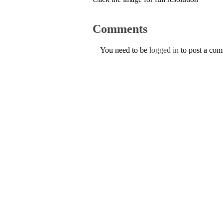
Comments
You need to be
logged in
to post a co