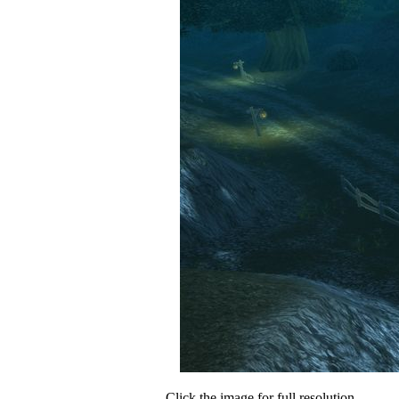
Click the image for full resolution