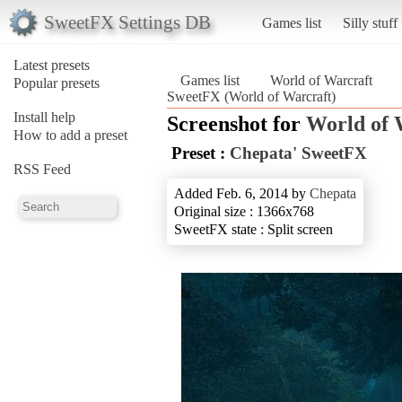
SweetFX Settings DB
Games list
Silly stuff
Latest presets
Games list
World of Warcraft
Popular presets
SweetFX (World of Warcraft)
Install help
Screenshot for
World of 
How to add a preset
Preset :
Chepata' SweetFX
RSS Feed
Added Feb. 6, 2014 by
Chepata
Original size : 1366x768
SweetFX state : Split screen