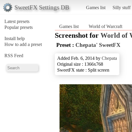
SweetFX Settings DB
Games list
Silly stuff
Latest presets
Games list
World of Warcraft
Popular presets
Screenshot for
World of 
Install help
How to add a preset
Preset :
Chepata' SweetFX
RSS Feed
Added Feb. 6, 2014 by
Chepata
Original size : 1366x768
SweetFX state : Split screen