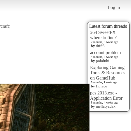
Log in
craft)
Latest forum threads
x64 SweetFX
where to find?
2 months, 3 weeks ago
by
drift3
account problem
4 months, 3 weeks ago
by
pobduhi
Exploring Gaming
Tools & Resources
on GameHub
5 months, 1 week ago
by
Horace
pes 2013.exe -
Application Error
5 months, 4 weeks ago
by
mellatyadak