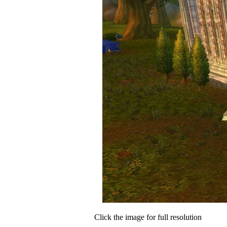
Click the image for full resolution