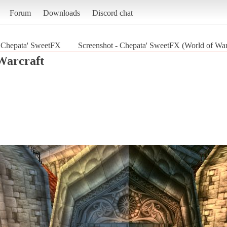
Forum
Downloads
Discord chat
Chepata' SweetFX
Screenshot - Chepata' SweetFX (World of War
Warcraft