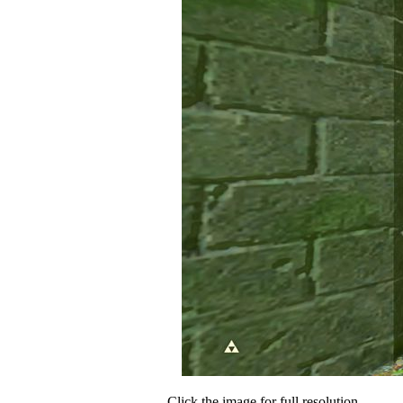
Click the image for full resolution