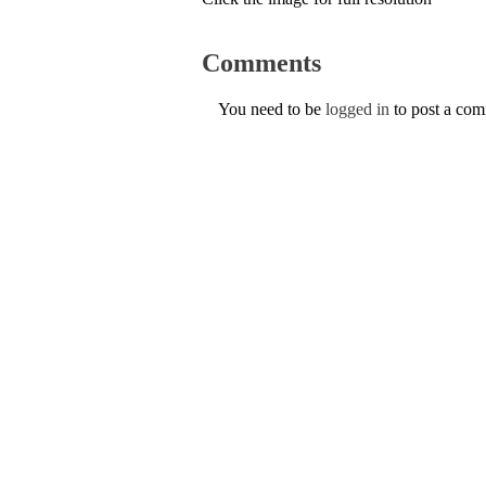
Comments
You need to be
logged in
to post a co