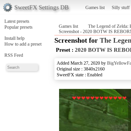
SweetFX Settings DB
Games list
Silly stuff
Latest presets
Games list
The Legend of Zelda: B
Popular presets
Screenshot - 2020 BOTW IS REBORN (
Install help
Screenshot for
The Legen
How to add a preset
Preset :
2020 BOTW IS REB
RSS Feed
Added March 27, 2020 by
BigYellowF
Original size : 3840x2160
SweetFX state : Enabled