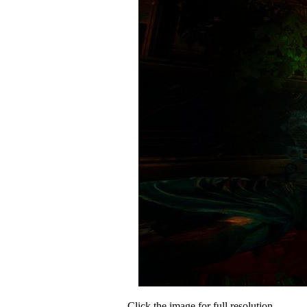
Click the image for full resolution