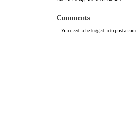
Comments
You need to be
logged in
to post a co