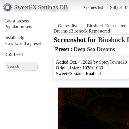
SweetFX Settings DB
Games list
Silly stuff
Latest presets
Games list
Bioshock Remastered
Popular presets
Dreams (Bioshock Remastered)
Install help
Screenshot for
Bioshock 
How to add a preset
Preset :
Deep Sea Dreams
RSS Feed
Added Oct. 4, 2020 by
SpicyTown420
Original size : 1920x1080
SweetFX state : Enabled