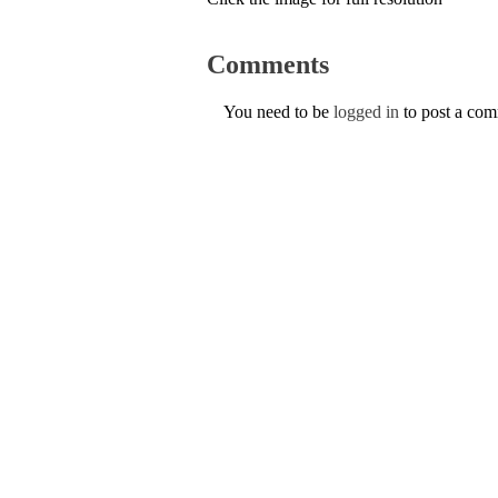
Comments
You need to be
logged in
to post a co