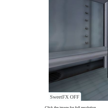
SweetFX OFF
Click the image for full resolution