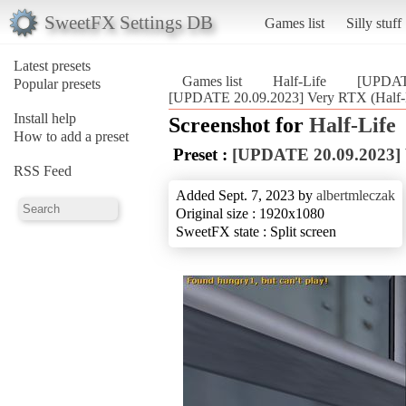
SweetFX Settings DB
Games list
Silly stuff
Latest presets
Games list
Half-Life
[UPDAT
Popular presets
[UPDATE 20.09.2023] Very RTX (Half-
Install help
Screenshot for
Half-Life
How to add a preset
Preset :
[UPDATE 20.09.2023]
RSS Feed
Added Sept. 7, 2023 by
albertmleczak
Original size : 1920x1080
SweetFX state : Split screen