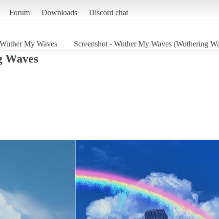
Forum
Downloads
Discord chat
Wuther My Waves
Screenshot - Wuther My Waves (Wuthering W
g Waves