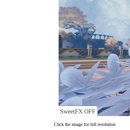
SweetFX OFF
Click the image for full resolution