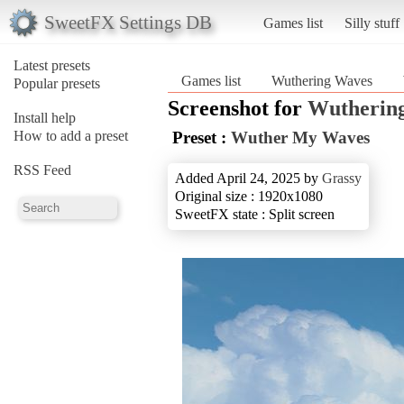
SweetFX Settings DB
Games list
Silly stuff
Latest presets
Games list
Wuthering Waves
Popular presets
Screenshot for
Wutherin
Install help
How to add a preset
Preset :
Wuther My Waves
RSS Feed
Added April 24, 2025 by
Grassy
Original size : 1920x1080
SweetFX state : Split screen