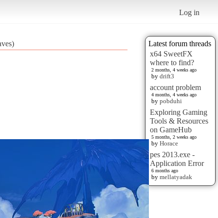
Log in
aves)
Latest forum threads
x64 SweetFX
where to find?
2 months, 4 weeks ago
by
drift3
account problem
4 months, 4 weeks ago
by
pobduhi
Exploring Gaming
Tools & Resources
on GameHub
5 months, 2 weeks ago
by
Horace
pes 2013.exe -
Application Error
6 months ago
by
mellatyadak