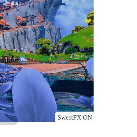
SweetFX ON