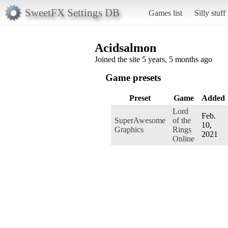
SweetFX Settings DB
Games list
Silly stuff
Acidsalmon
Joined the site 5 years, 5 months ago
Game presets
Preset
Game
Added
Lord
Feb.
SuperAwesome
of the
10,
Graphics
Rings
2021
Online