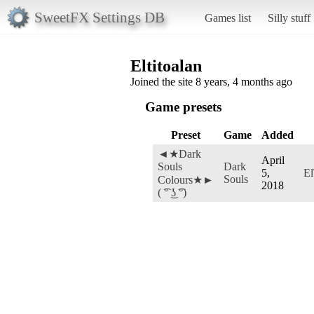
SweetFX Settings DB
Games list
Silly stuff
Eltitoalan
Joined the site 8 years, 4 months ago
Game presets
Preset
Game
Added
◄★Dark
April
Souls
Dark
5,
El
Souls
Colours★►
2018
( ͡° ͜ʖ ͡°)