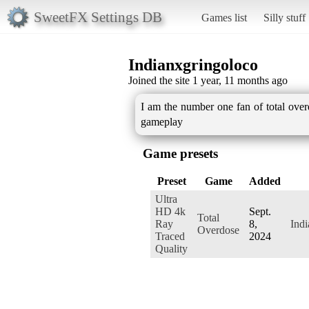
SweetFX Settings DB
Games list
Silly stuff
Indianxgringoloco
Joined the site 1 year, 11 months ago
I am the number one fan of total over
gameplay
Game presets
Preset
Game
Added
Ultra
HD 4k
Sept.
Total
Ray
8,
Ind
Overdose
Traced
2024
Quality