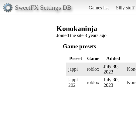
SweetFX Settings DB
Games list
Silly stuff
Konokaninja
Joined the site 3 years ago
Game presets
Preset
Game
Added
July 30,
jappi
roblox
Kono
2023
jappi
July 30,
roblox
Kono
202
2023