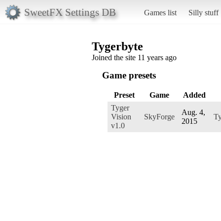
SweetFX Settings DB
Games list
Silly stuff
Tygerbyte
Joined the site 11 years ago
Game presets
Preset
Game
Added
Tyger
Aug. 4,
Vision
SkyForge
Ty
2015
v1.0