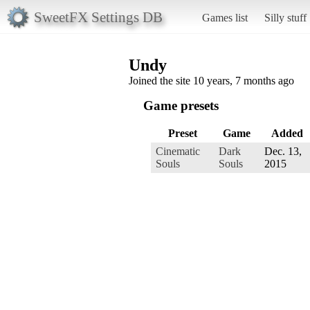
SweetFX Settings DB
Games list
Silly stuff
Undy
Joined the site 10 years, 7 months ago
Game presets
Preset
Game
Added
Cinematic
Dark
Dec. 13,
Souls
Souls
2015