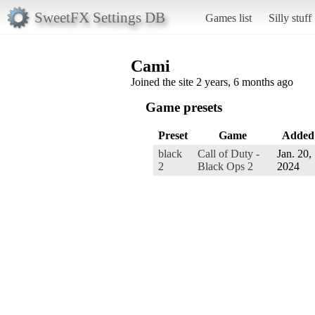
SweetFX Settings DB
Games list
Silly stuff
Cami
Joined the site 2 years, 6 months ago
Game presets
Preset
Game
Added
black
Call of Duty -
Jan. 20,
2
Black Ops 2
2024