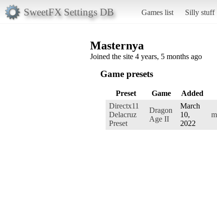
SweetFX Settings DB
Games list
Silly stuff
Masternya
Joined the site 4 years, 5 months ago
Game presets
Preset
Game
Added
Directx11
March
Dragon
Delacruz
10,
m
Age II
Preset
2022