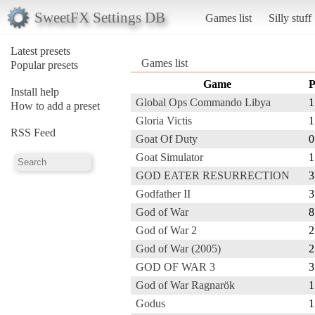
SweetFX Settings DB
Games list
Silly stuff
Latest presets
Games list
Popular presets
Game
P
Install help
Global Ops Commando Libya
1
How to add a preset
Gloria Victis
1
RSS Feed
Goat Of Duty
0
Goat Simulator
1
GOD EATER RESURRECTION
3
Godfather II
3
God of War
8
God of War 2
2
God of War (2005)
2
GOD OF WAR 3
3
God of War Ragnarök
1
Godus
1