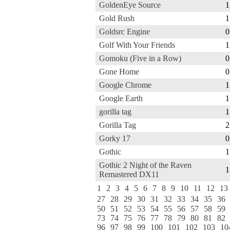
GoldenEye Source
1
Gold Rush
1
Goldsrc Engine
0
Golf With Your Friends
1
Gomoku (Five in a Row)
0
Gone Home
0
Google Chrome
1
Google Earth
1
gorilla tag
1
Gorilla Tag
2
Gorky 17
0
Gothic
1
Gothic 2 Night of the Raven
1
Remastered DX11
1
2
3
4
5
6
7
8
9
10
11
12
13
27
28
29
30
31
32
33
34
35
36
50
51
52
53
54
55
56
57
58
59
73
74
75
76
77
78
79
80
81
82
96
97
98
99
100
101
102
103
10