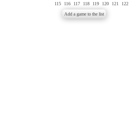
115
116
117
118
119
120
121
122
Add a game to the list