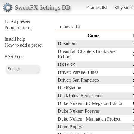
SweetFX Settings DB
Games list
Silly stuff
Latest presets
Games list
Popular presets
Game
Install help
DreadOut
How to add a preset
Dreamfall Chapters Book One:
RSS Feed
Reborn
DRIV3R
Driver: Parallel Lines
Driver: San Francisco
DuckStation
DuckTales: Remastered
Duke Nukem 3D Megaton Edition
Duke Nukem Forever
Duke Nukem: Manhattan Project
Dune Buggy