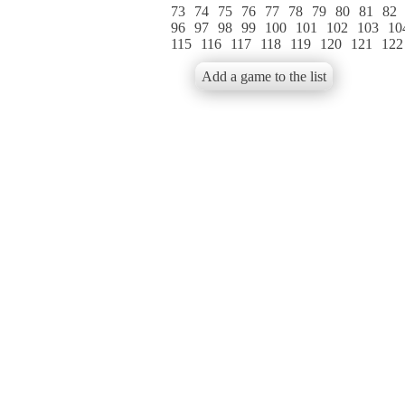
73
74
75
76
77
78
79
80
81
82
96
97
98
99
100
101
102
103
10
115
116
117
118
119
120
121
122
Add a game to the list