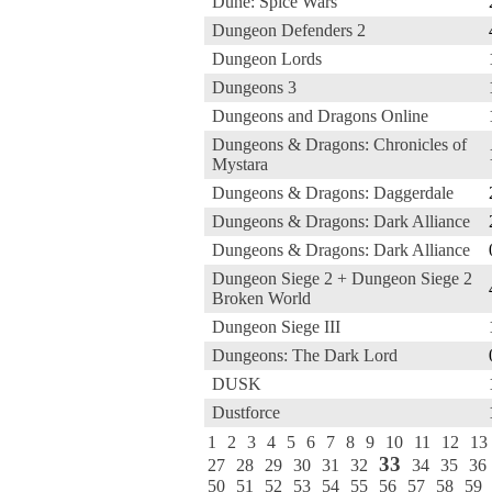
Dune: Spice Wars
Dungeon Defenders 2
Dungeon Lords
Dungeons 3
Dungeons and Dragons Online
Dungeons & Dragons: Chronicles of
Mystara
Dungeons & Dragons: Daggerdale
Dungeons & Dragons: Dark Alliance
Dungeons & Dragons: Dark Alliance
Dungeon Siege 2 + Dungeon Siege 2
Broken World
Dungeon Siege III
Dungeons: The Dark Lord
DUSK
Dustforce
1
2
3
4
5
6
7
8
9
10
11
12
13
33
27
28
29
30
31
32
34
35
36
50
51
52
53
54
55
56
57
58
59