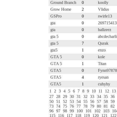
Ground Branch
0
koolly
Grow Home
2
Vlidus
GSPro
0
swirle13
gta
0
26971541
gta
0
ballzeez
gta 5
0
abcdecharli
gta 5
7
Qurak
gta5
1
enzo
GTA 5
0
kole
GTA 5
1
Titan
GTA5
0
Fynn97878
GTA5
4
ryesan
GTA5
1
cuhyhy
1
2
3
4
5
6
7
8
9
10
11
12
13
27
28
29
30
31
32
33
34
35
36
50
51
52
53
54
55
56
57
58
59
73
74
75
76
77
78
79
80
81
82
96
97
98
99
100
101
102
103
10
115
116
117
118
119
120
121
122