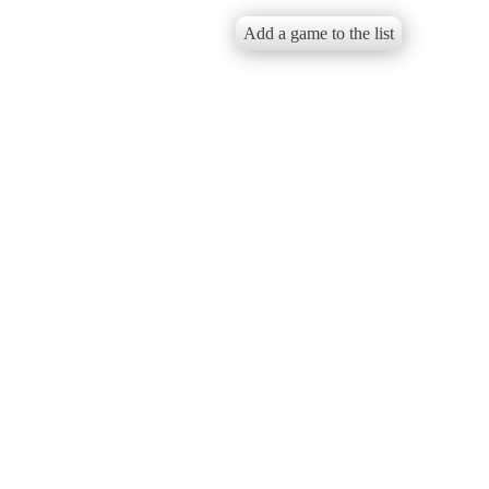
Add a game to the list