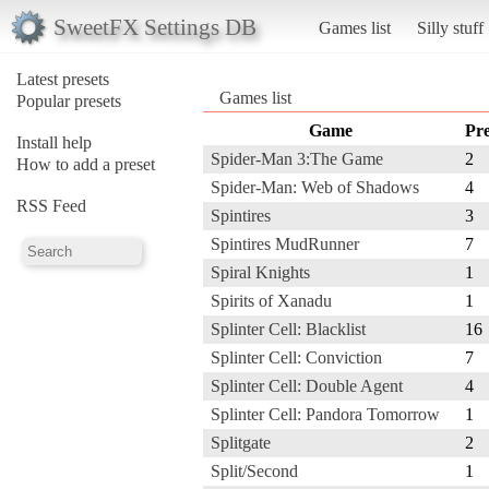
SweetFX Settings DB
Games list
Silly stuff
Latest presets
Games list
Popular presets
Game
Pre
Install help
Spider-Man 3:The Game
2
How to add a preset
Spider-Man: Web of Shadows
4
RSS Feed
Spintires
3
Spintires MudRunner
7
Spiral Knights
1
Spirits of Xanadu
1
Splinter Cell: Blacklist
16
Splinter Cell: Conviction
7
Splinter Cell: Double Agent
4
Splinter Cell: Pandora Tomorrow
1
Splitgate
2
Split/Second
1