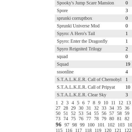
Spooky's Jump Scare Mansion
0
Spore
3
sprunki corruptbox
0
Sprunki Universe Mod
0
Spyro: A Hero's Tail
1
Spyro: Enter the Dragonfly
1
Spyro Reignited Trilogy
2
squad
0
Squad
19
sssonline
4
S.T.A.L.K.E.R. Call of Chernobyl
1
S.T.A.L.K.E.R. Call of Pripyat
10
S.T.A.L.K.E.R. Clear Sky
3
1
2
3
4
5
6
7
8
9
10
11
12
13
27
28
29
30
31
32
33
34
35
36
50
51
52
53
54
55
56
57
58
59
73
74
75
76
77
78
79
80
81
82
96
97
98
99
100
101
102
103
1
115
116
117
118
119
120
121
122