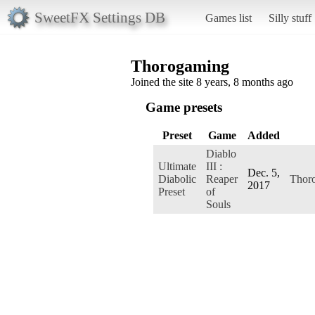
SweetFX Settings DB
Games list
Silly stuff
Thorogaming
Joined the site 8 years, 8 months ago
Game presets
Preset
Game
Added
Diablo
Ultimate
III :
Dec. 5,
Diabolic
Reaper
Thor
2017
Preset
of
Souls