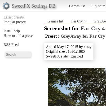
SweetFX Settings DB
Games list
Silly stuff
Latest presets
Games list
Far Cry 4
GreyAwa
Popular presets
Screenshot for
Far Cry 4
Install help
How to add a preset
Preset :
GreyAway for Far Cry
RSS Feed
Added May 17, 2015 by
x-ray
Original size : 1920x1080
SweetFX state : Enabled