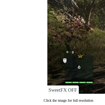
SweetFX OFF
Click the image for full resolution