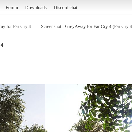
Forum
Downloads
Discord chat
y for Far Cry 4
Screenshot - GreyAway for Far Cry 4 (Far Cry 4
 4