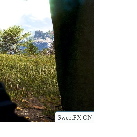
SweetFX ON