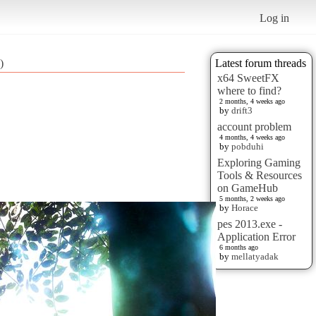
Log in
)
Latest forum threads
x64 SweetFX
where to find?
2 months, 4 weeks ago
by
drift3
account problem
4 months, 4 weeks ago
by
pobduhi
Exploring Gaming
Tools & Resources
on GameHub
5 months, 2 weeks ago
by
Horace
pes 2013.exe -
Application Error
6 months ago
by
mellatyadak