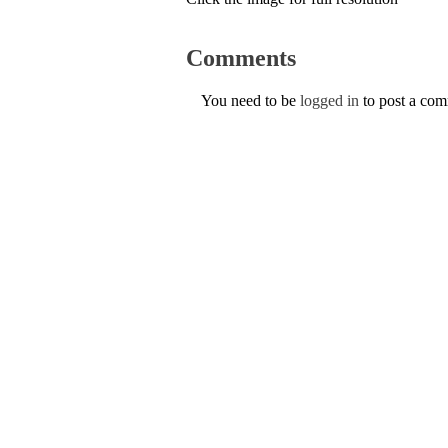
Comments
You need to be
logged in
to post a co