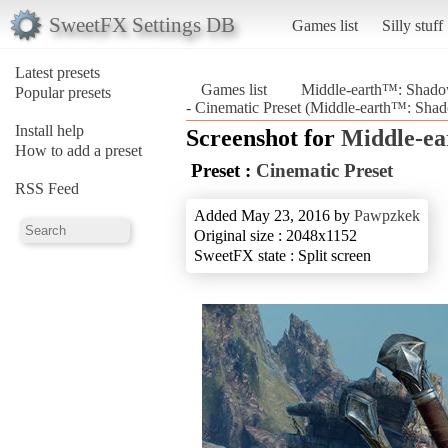
SweetFX Settings DB
Games list
Silly stuff
Latest presets
Games list
Middle-earth™: Shad
Popular presets
- Cinematic Preset (Middle-earth™: Sh
Install help
Screenshot for
Middle-e
How to add a preset
Preset :
Cinematic Preset
RSS Feed
Added May 23, 2016 by
Pawpzkek
Original size : 2048x1152
SweetFX state : Split screen