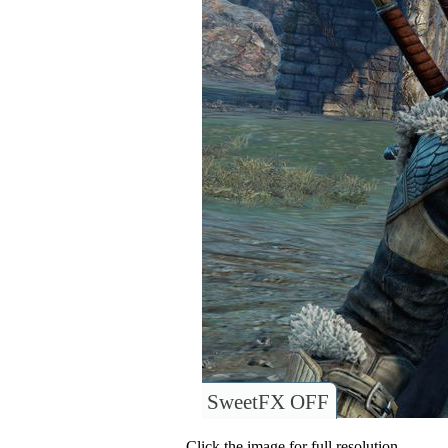
SweetFX OFF
Click the image for full resolution