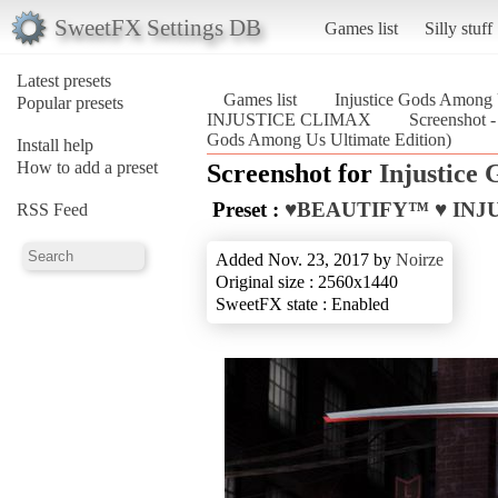
SweetFX Settings DB
Games list
Silly stuff
Latest presets
Games list
Injustice Gods Among 
Popular presets
INJUSTICE CLIMAX
Screenshot
Gods Among Us Ultimate Edition)
Install help
How to add a preset
Screenshot for
Injustice
Preset :
♥BEAUTIFY™ ♥ INJ
RSS Feed
Added Nov. 23, 2017 by
Noirze
Original size : 2560x1440
SweetFX state : Enabled