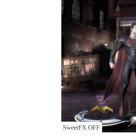
SweetFX OFF