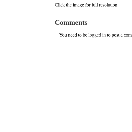
Click the image for full resolution
Comments
You need to be
logged in
to post a co