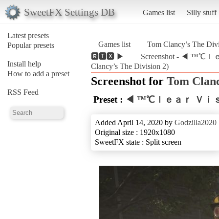
SweetFX Settings DB
Games list
Silly stuff
Latest presets
Games list
Tom Clancy’s The Divi
Popular presets
🆁🆃🆇 ▶
Screenshot - ◀ ™
Install help
Clancy’s The Division 2)
How to add a preset
Screenshot for
Tom Clanc
RSS Feed
Preset :
◀ ™℃ｌｅａｒ Ｖｉｓｉ
Added April 14, 2020 by
Godzilla2020
Original size : 1920x1080
SweetFX state : Split screen