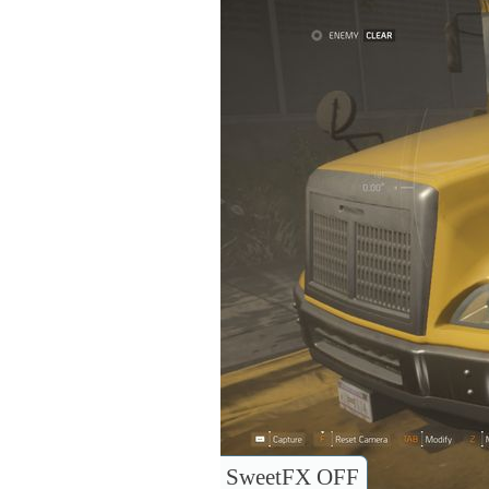
SweetFX OFF