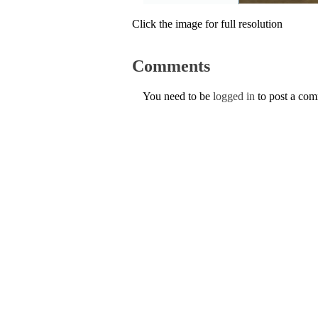
Click the image for full resolution
Comments
You need to be
logged in
to post a co