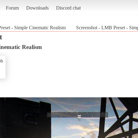
Forum
Downloads
Discord chat
eset - Simple Cinematic Realism
Screenshot - LMB Preset - Sim
t
inematic Realism
ob