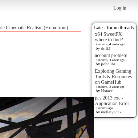
Log in
ple Cinematic Realism (Homefront)
Latest forum threads
x64 SweetFX
where to find?
2 months, 4 weeks ago
by
drift3
account problem
4 months, 4 weeks ago
by
pobduhi
Exploring Gaming
Tools & Resources
on GameHub
5 months, 2 weeks ago
by
Horace
pes 2013.exe -
Application Error
6 months ago
by
mellatyadak