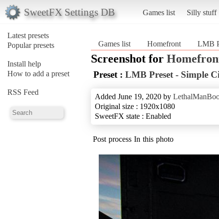
SweetFX Settings DB
Games list
Silly stuff
Latest presets
Games list
Homefront
LMB Pr
Popular presets
Screenshot for
Homefron
Install help
How to add a preset
Preset :
LMB Preset - Simple C
RSS Feed
Added June 19, 2020 by
LethalManBo
Original size : 1920x1080
SweetFX state : Enabled
Post process In this photo