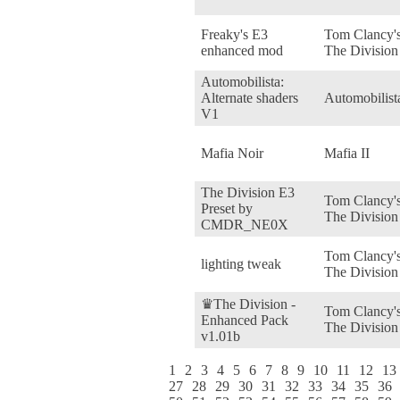
Freaky's E3
Tom Clancy'
enhanced mod
The Division
Automobilista:
Alternate shaders
Automobilist
V1
Mafia Noir
Mafia II
The Division E3
Tom Clancy'
Preset by
The Division
CMDR_NE0X
Tom Clancy'
lighting tweak
The Division
♛The Division -
Tom Clancy'
Enhanced Pack
The Division
v1.01b
1
2
3
4
5
6
7
8
9
10
11
12
13
27
28
29
30
31
32
33
34
35
36