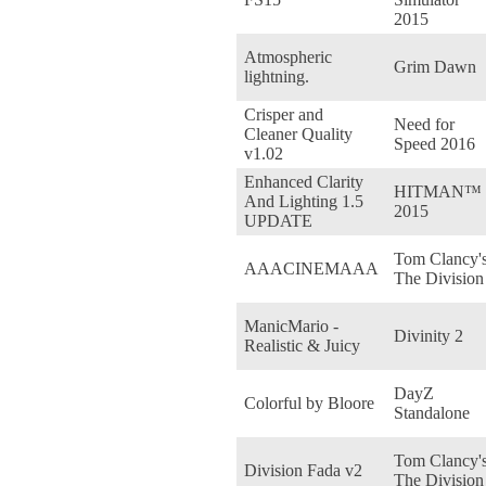
2015
Atmospheric
Grim Dawn
lightning.
Crisper and
Need for
Cleaner Quality
Speed 2016
v1.02
Enhanced Clarity
HITMAN™
And Lighting 1.5
2015
UPDATE
Tom Clancy'
AAACINEMAAA
The Division
ManicMario -
Divinity 2
Realistic & Juicy
DayZ
Colorful by Bloore
Standalone
Tom Clancy'
Division Fada v2
The Division