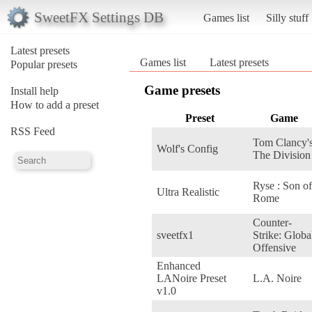
SweetFX Settings DB
Games list
Silly stuff
Latest presets
Games list
Latest presets
Popular presets
Game presets
Install help
How to add a preset
Preset
Game
RSS Feed
Tom Clancy'
Wolf's Config
The Division
Ryse : Son of
Ultra Realistic
Rome
Counter-
sveetfx1
Strike: Globa
Offensive
Enhanced
LANoire Preset
L.A. Noire
v1.0