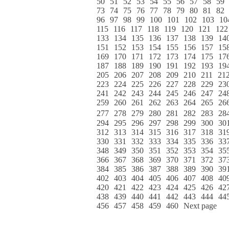
50
51
52
53
54
55
56
57
58
59
73
74
75
76
77
78
79
80
81
82
96
97
98
99
100
101
102
103
10
115
116
117
118
119
120
121
122
133
134
135
136
137
138
139
14
151
152
153
154
155
156
157
15
169
170
171
172
173
174
175
17
187
188
189
190
191
192
193
19
205
206
207
208
209
210
211
21
223
224
225
226
227
228
229
23
241
242
243
244
245
246
247
24
259
260
261
262
263
264
265
26
277
278
279
280
281
282
283
28
294
295
296
297
298
299
300
30
312
313
314
315
316
317
318
31
330
331
332
333
334
335
336
33
348
349
350
351
352
353
354
35
366
367
368
369
370
371
372
37
384
385
386
387
388
389
390
39
402
403
404
405
406
407
408
40
420
421
422
423
424
425
426
42
438
439
440
441
442
443
444
44
456
457
458
459
460
Next page