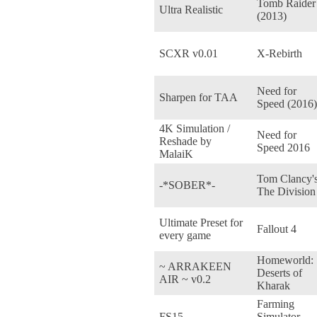
Tomb Raider
Ultra Realistic
(2013)
SCXR v0.01
X-Rebirth
Need for
Sharpen for TAA
Speed (2016)
4K Simulation /
Need for
Reshade by
Speed 2016
MalaiK
Tom Clancy'
-*SOBER*-
The Division
Ultimate Preset for
Fallout 4
every game
Homeworld:
~ ARRAKEEN
Deserts of
AIR ~ v0.2
Kharak
Farming
FS15
Simulator