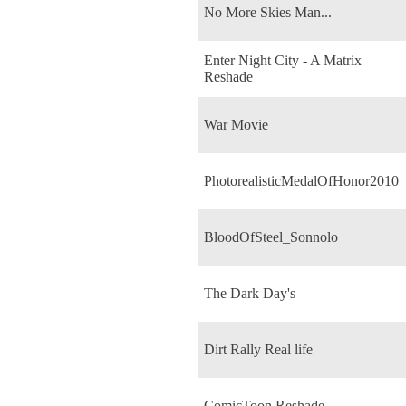
No More Skies Man...
Enter Night City - A Matrix
Reshade
War Movie
PhotorealisticMedalOfHonor2010
BloodOfSteel_Sonnolo
The Dark Day's
Dirt Rally Real life
ComicToon Reshade