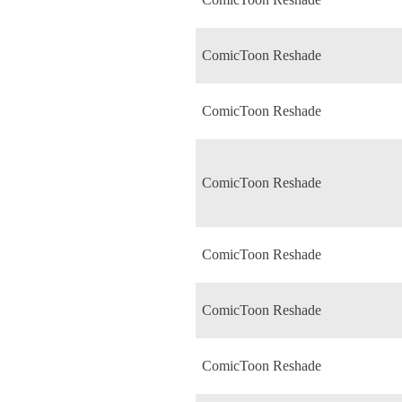
ComicToon Reshade
ComicToon Reshade
ComicToon Reshade
ComicToon Reshade
ComicToon Reshade
ComicToon Reshade