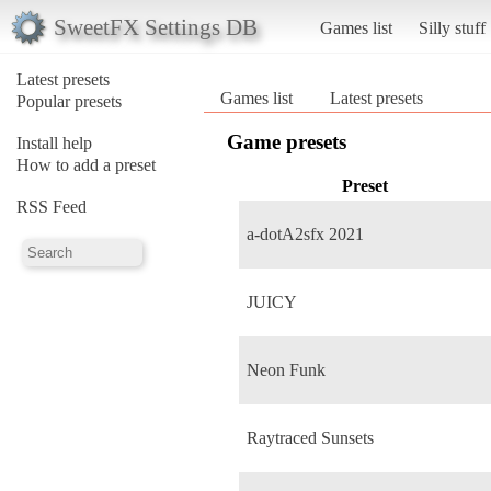
SweetFX Settings DB
Games list
Silly stuff
Latest presets
Games list
Latest presets
Popular presets
Game presets
Install help
How to add a preset
Preset
RSS Feed
a-dotA2sfx 2021
JUICY
Neon Funk
Raytraced Sunsets