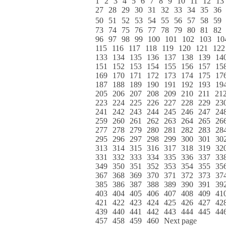
1
2
3
4
5
6
7
8
9
10
11
12
13
27
28
29
30
31
32
33
34
35
36
50
51
52
53
54
55
56
57
58
59
73
74
75
76
77
78
79
80
81
82
96
97
98
99
100
101
102
103
10
115
116
117
118
119
120
121
122
133
134
135
136
137
138
139
14
151
152
153
154
155
156
157
15
169
170
171
172
173
174
175
17
187
188
189
190
191
192
193
19
205
206
207
208
209
210
211
21
223
224
225
226
227
228
229
23
241
242
243
244
245
246
247
24
259
260
261
262
263
264
265
26
277
278
279
280
281
282
283
28
295
296
297
298
299
300
301
30
313
314
315
316
317
318
319
32
331
332
333
334
335
336
337
33
349
350
351
352
353
354
355
35
367
368
369
370
371
372
373
37
385
386
387
388
389
390
391
39
403
404
405
406
407
408
409
41
421
422
423
424
425
426
427
42
439
440
441
442
443
444
445
44
457
458
459
460
Next page