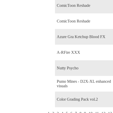
ComicToon Reshade
ComicToon Reshade
Azure Gra Ketchup Blood FX
A-RFire XXX
Nutty Psycho
Pumo Mines - D2X-XL enhanced
visuals
Color Grading Pack vol.2