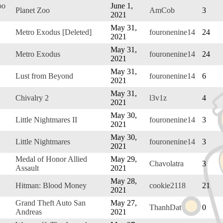
oo
June 1,
Planet Zoo
AmCob
3
2021
May 31,
Metro Exodus [Deleted]
fouronenine14
24
2021
May 31,
Metro Exodus
fouronenine14
24
2021
May 31,
Lust from Beyond
fouronenine14
6
2021
May 31,
Chivalry 2
l3v1z
4
2021
May 30,
Little Nightmares II
fouronenine14
3
2021
May 30,
Little Nightmares
fouronenine14
3
2021
Medal of Honor Allied
May 29,
Chavolatra
3
Assault
2021
May 28,
Hitman: Blood Money
cookie2118
21
2021
Grand Theft Auto San
May 27,
ThanhDat
0
Andreas
2021