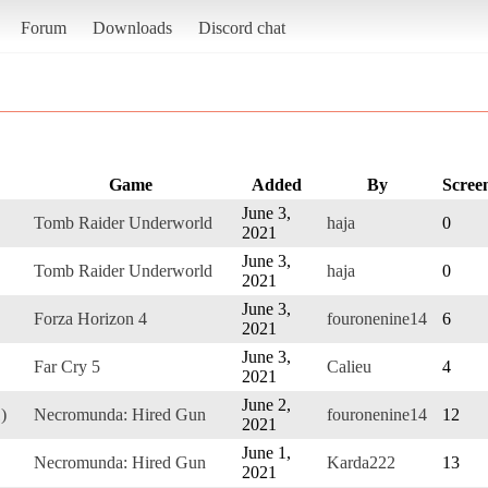
Forum
Downloads
Discord chat
Game
Added
By
Scree
June 3,
Tomb Raider Underworld
haja
0
2021
June 3,
Tomb Raider Underworld
haja
0
2021
June 3,
Forza Horizon 4
fouronenine14
6
2021
June 3,
Far Cry 5
Calieu
4
2021
June 2,
)
Necromunda: Hired Gun
fouronenine14
12
2021
June 1,
Necromunda: Hired Gun
Karda222
13
2021