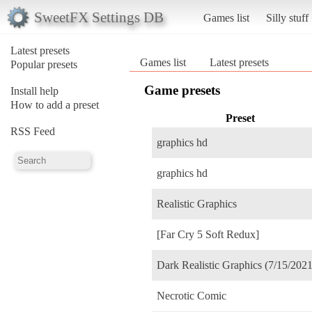
SweetFX Settings DB
Games list
Silly stuff
Latest presets
Games list
Latest presets
Popular presets
Game presets
Install help
How to add a preset
Preset
RSS Feed
graphics hd
graphics hd
Realistic Graphics
[Far Cry 5 Soft Redux]
Dark Realistic Graphics (7/15/2021
Necrotic Comic