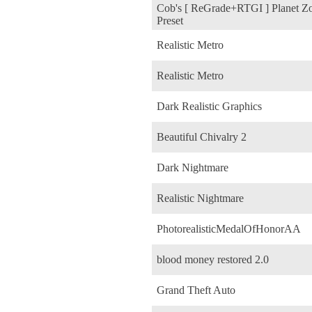
Cob's [ ReGrade+RTGI ] Planet Z
Preset
Realistic Metro
Realistic Metro
Dark Realistic Graphics
Beautiful Chivalry 2
Dark Nightmare
Realistic Nightmare
PhotorealisticMedalOfHonorAA
blood money restored 2.0
Grand Theft Auto