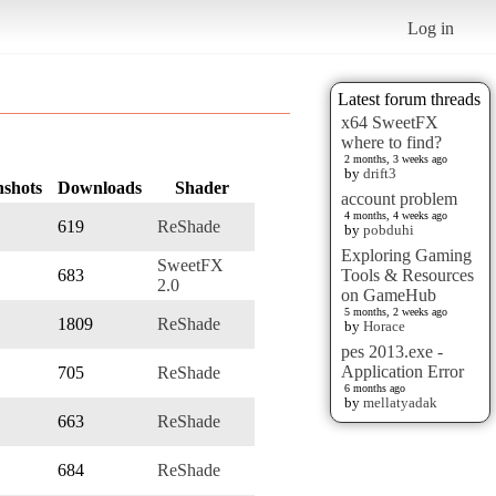
Log in
Latest forum threads
x64 SweetFX
where to find?
2 months, 3 weeks ago
by
drift3
nshots
Downloads
Shader
account problem
4 months, 4 weeks ago
619
ReShade
by
pobduhi
Exploring Gaming
SweetFX
683
Tools & Resources
2.0
on GameHub
5 months, 2 weeks ago
1809
ReShade
by
Horace
pes 2013.exe -
Application Error
705
ReShade
6 months ago
by
mellatyadak
663
ReShade
684
ReShade