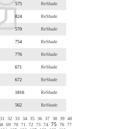
575
ReShade
824
ReShade
570
ReShade
754
ReShade
776
ReShade
671
ReShade
672
ReShade
1816
ReShade
562
ReShade
31
32
33
34
35
36
37
38
39
40
75
68
69
70
71
72
73
74
76
77