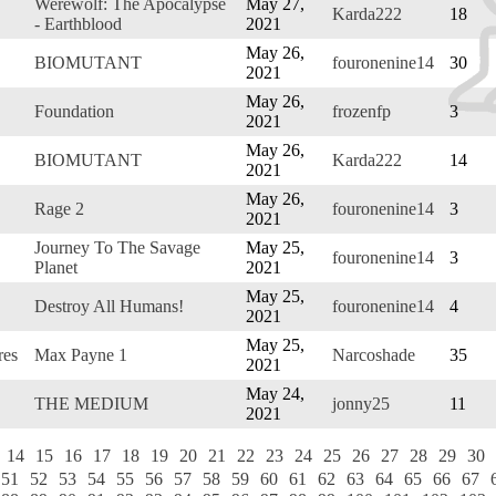
Werewolf: The Apocalypse
May 27,
Karda222
18
- Earthblood
2021
May 26,
BIOMUTANT
fouronenine14
30
2021
May 26,
Foundation
frozenfp
3
2021
May 26,
BIOMUTANT
Karda222
14
2021
May 26,
Rage 2
fouronenine14
3
2021
Journey To The Savage
May 25,
fouronenine14
3
Planet
2021
May 25,
Destroy All Humans!
fouronenine14
4
2021
May 25,
res
Max Payne 1
Narcoshade
35
2021
May 24,
THE MEDIUM
jonny25
11
2021
14
15
16
17
18
19
20
21
22
23
24
25
26
27
28
29
30
51
52
53
54
55
56
57
58
59
60
61
62
63
64
65
66
67