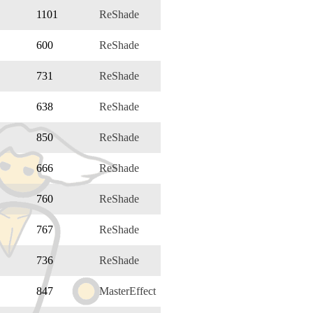
1101
ReShade
600
ReShade
731
ReShade
638
ReShade
850
ReShade
666
ReShade
760
ReShade
767
ReShade
736
ReShade
847
MasterEffect