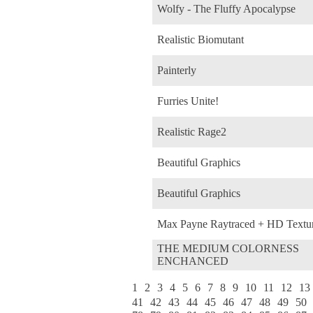
Wolfy - The Fluffy Apocalypse
Realistic Biomutant
Painterly
Furries Unite!
Realistic Rage2
Beautiful Graphics
Beautiful Graphics
Max Payne Raytraced + HD Textu
THE MEDIUM COLORNESS
ENCHANCED
1
2
3
4
5
6
7
8
9
10
11
12
13
41
42
43
44
45
46
47
48
49
50