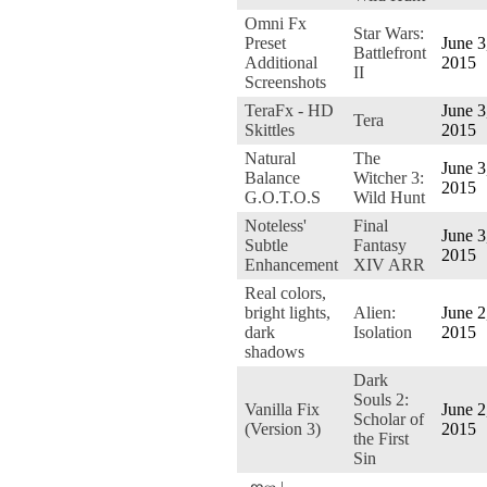
Omni Fx
Star Wars:
Preset
June 3
Battlefront
Additional
2015
II
Screenshots
TeraFx - HD
June 3
Tera
Skittles
2015
Natural
The
June 3
Balance
Witcher 3:
2015
G.O.T.O.S
Wild Hunt
Noteless'
Final
June 3
Subtle
Fantasy
2015
Enhancement
XIV ARR
Real colors,
bright lights,
Alien:
June 2
dark
Isolation
2015
shadows
Dark
Souls 2:
Vanilla Fix
June 2
Scholar of
(Version 3)
2015
the First
Sin