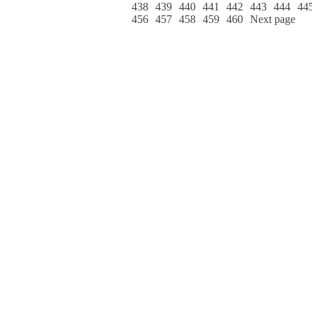
438
439
440
441
442
443
444
44
456
457
458
459
460
Next page