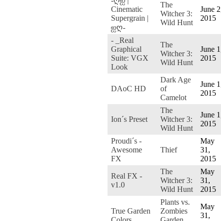
-ღஐ |
The
Cinematic
June 2
Witcher 3:
Supergrain |
2015
Wild Hunt
ஐღ-
- _Real
The
Graphical
June 1
Witcher 3:
Suite: VGX
2015
Wild Hunt
Look
Dark Age
June 1
DAoC HD
of
2015
Camelot
The
June 1
Ion´s Preset
Witcher 3:
2015
Wild Hunt
Proudi´s -
May
Awesome
Thief
31,
FX
2015
The
May
Real FX -
Witcher 3:
31,
v1.0
Wild Hunt
2015
Plants vs.
May
True Garden
Zombies
31,
Colors
Garden