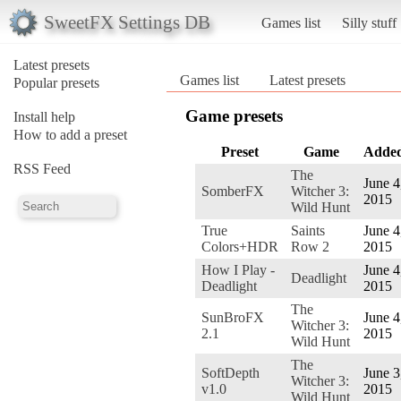
SweetFX Settings DB
Games list
Silly stuff
Latest presets
Games list
Latest presets
Popular presets
Game presets
Install help
How to add a preset
Preset
Game
Adde
RSS Feed
The
June 4
SomberFX
Witcher 3:
2015
Wild Hunt
True
Saints
June 4
Colors+HDR
Row 2
2015
How I Play -
June 4
Deadlight
Deadlight
2015
The
SunBroFX
June 4
Witcher 3:
2.1
2015
Wild Hunt
The
SoftDepth
June 3
Witcher 3:
v1.0
2015
Wild Hunt