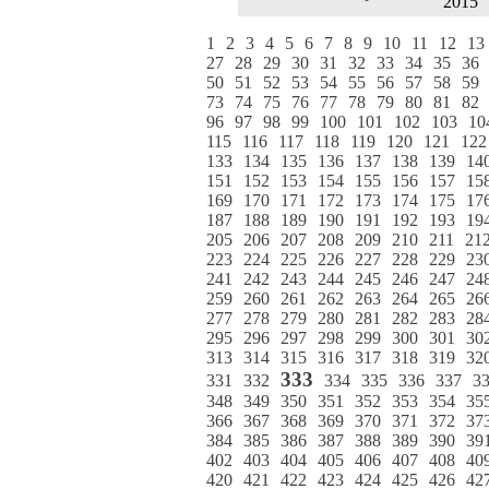
2015
1
2
3
4
5
6
7
8
9
10
11
12
13
27
28
29
30
31
32
33
34
35
36
50
51
52
53
54
55
56
57
58
59
73
74
75
76
77
78
79
80
81
82
96
97
98
99
100
101
102
103
10
115
116
117
118
119
120
121
122
133
134
135
136
137
138
139
14
151
152
153
154
155
156
157
15
169
170
171
172
173
174
175
17
187
188
189
190
191
192
193
19
205
206
207
208
209
210
211
21
223
224
225
226
227
228
229
23
241
242
243
244
245
246
247
24
259
260
261
262
263
264
265
26
277
278
279
280
281
282
283
28
295
296
297
298
299
300
301
30
313
314
315
316
317
318
319
32
333
331
332
334
335
336
337
3
348
349
350
351
352
353
354
35
366
367
368
369
370
371
372
37
384
385
386
387
388
389
390
39
402
403
404
405
406
407
408
40
420
421
422
423
424
425
426
42