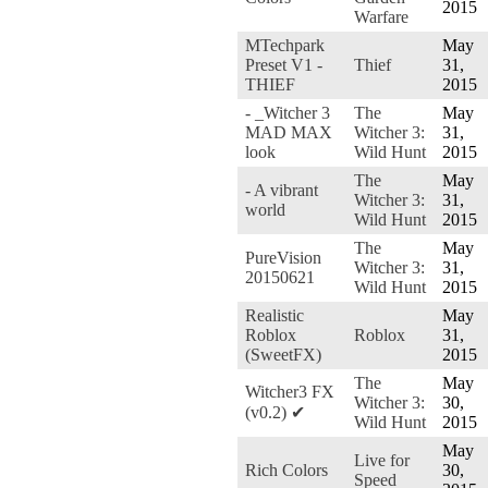
2015
Warfare
MTechpark
May
Preset V1 -
Thief
31,
THIEF
2015
- _Witcher 3
The
May
MAD MAX
Witcher 3:
31,
look
Wild Hunt
2015
The
May
- A vibrant
Witcher 3:
31,
world
Wild Hunt
2015
The
May
PureVision
Witcher 3:
31,
20150621
Wild Hunt
2015
Realistic
May
Roblox
Roblox
31,
(SweetFX)
2015
The
May
Witcher3 FX
Witcher 3:
30,
(v0.2) ✔
Wild Hunt
2015
May
Live for
Rich Colors
30,
Speed