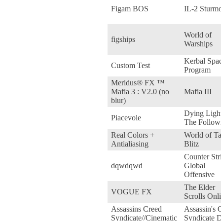
Figam BOS
IL-2 Sturm
World of
figships
Warships
Kerbal Spa
Custom Test
Program
Meridus® FX ™
Mafia 3 : V2.0 (no
Mafia III
blur)
Dying Ligh
Piacevole
The Follow
Real Colors +
World of T
Antialiasing
Blitz
Counter Stri
dqwdqwd
Global
Offensive
The Elder
VOGUE FX
Scrolls Onl
Assassins Creed
Assassin's 
Syndicate//Cinematic
Syndicate 