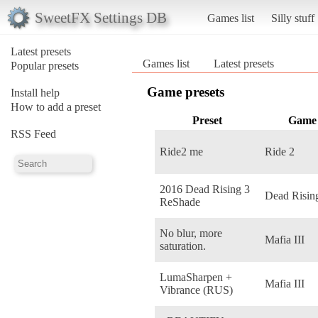
SweetFX Settings DB
Games list
Silly stuff
Latest presets
Games list
Latest presets
Popular presets
Game presets
Install help
How to add a preset
Preset
Game
RSS Feed
Ride2 me
Ride 2
2016 Dead Rising 3
Dead Risin
ReShade
No blur, more
Mafia III
saturation.
LumaSharpen +
Mafia III
Vibrance (RUS)