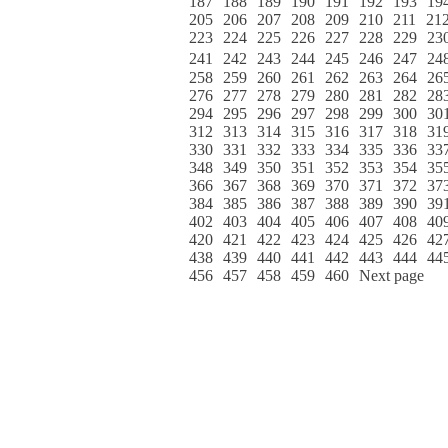
187
188
189
190
191
192
193
19
205
206
207
208
209
210
211
21
223
224
225
226
227
228
229
23
241
242
243
244
245
246
247
24
258
259
260
261
262
263
264
26
276
277
278
279
280
281
282
28
294
295
296
297
298
299
300
30
312
313
314
315
316
317
318
31
330
331
332
333
334
335
336
33
348
349
350
351
352
353
354
35
366
367
368
369
370
371
372
37
384
385
386
387
388
389
390
39
402
403
404
405
406
407
408
40
420
421
422
423
424
425
426
42
438
439
440
441
442
443
444
44
456
457
458
459
460
Next page