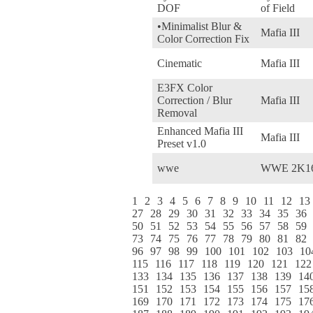
DOF
of Field
•Minimalist Blur &
Mafia III
Color Correction Fix
Cinematic
Mafia III
E3FX Color
Correction / Blur
Mafia III
Removal
Enhanced Mafia III
Mafia III
Preset v1.0
wwe
WWE 2K1
1
2
3
4
5
6
7
8
9
10
11
12
13
27
28
29
30
31
32
33
34
35
36
50
51
52
53
54
55
56
57
58
59
73
74
75
76
77
78
79
80
81
82
96
97
98
99
100
101
102
103
10
115
116
117
118
119
120
121
122
133
134
135
136
137
138
139
14
151
152
153
154
155
156
157
15
169
170
171
172
173
174
175
17