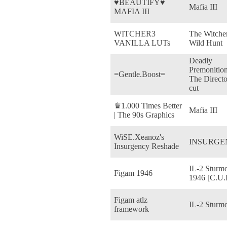
♥BEAUTIFY♥
Mafia III
MAFIA III
WITCHER3
The Witcher
VANILLA LUTs
Wild Hunt
Deadly
Premonition
=Gentle.Boost=
The Directo
cut
♛1.000 Times Better
Mafia III
| The 90s Graphics
WiSE.Xeanoz's
INSURGE
Insurgency Reshade
IL-2 Sturmo
Figam 1946
1946 [C.U.P
Figam atlz
IL-2 Sturm
framework