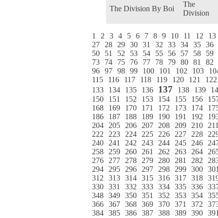
The
The Division By Boi
Division
1
2
3
4
5
6
7
8
9
10
11
12
13
27
28
29
30
31
32
33
34
35
36
50
51
52
53
54
55
56
57
58
59
73
74
75
76
77
78
79
80
81
82
96
97
98
99
100
101
102
103
10
115
116
117
118
119
120
121
122
137
133
134
135
136
138
139
1
150
151
152
153
154
155
156
15
168
169
170
171
172
173
174
17
186
187
188
189
190
191
192
19
204
205
206
207
208
209
210
21
222
223
224
225
226
227
228
22
240
241
242
243
244
245
246
24
258
259
260
261
262
263
264
26
276
277
278
279
280
281
282
28
294
295
296
297
298
299
300
30
312
313
314
315
316
317
318
31
330
331
332
333
334
335
336
33
348
349
350
351
352
353
354
35
366
367
368
369
370
371
372
37
384
385
386
387
388
389
390
39