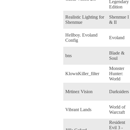
Legendary
Edition
Realistic Lighting for
Shenmue I
Shenmue
& II
Hellboy. Evoland
Evoland
Config
Blade &
bns
Soul
Monster
KlownKiller_filter
Hunter:
World
Mrtinez Vision
Darksiders
World of
Vibrant Lands
Warcraft
Resident
Evil 3 -