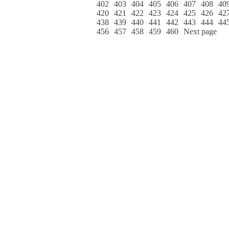
402
403
404
405
406
407
408
40
420
421
422
423
424
425
426
42
438
439
440
441
442
443
444
44
456
457
458
459
460
Next page