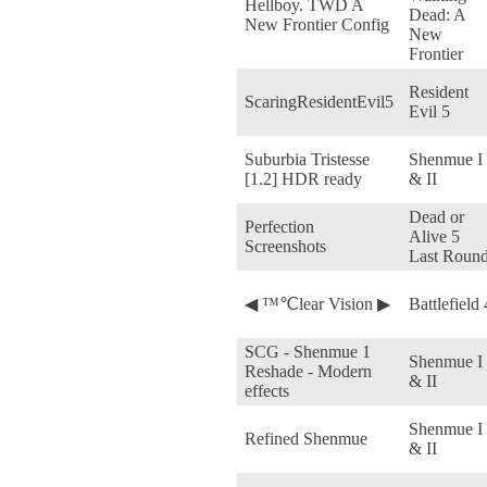
Hellboy. TWD A
Dead: A
New Frontier Config
New
Frontier
Resident
ScaringResidentEvil5
Evil 5
Suburbia Tristesse
Shenmue I
[1.2] HDR ready
& II
Dead or
Perfection
Alive 5
Screenshots
Last Roun
◀ ™℃lear Vision ▶
Battlefield 
SCG - Shenmue 1
Shenmue I
Reshade - Modern
& II
effects
Shenmue I
Refined Shenmue
& II