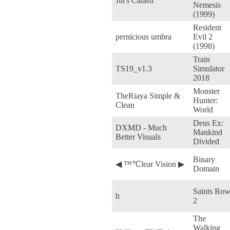
Jill's Cafard
Nemesis
(1999)
Resident
pernicious umbra
Evil 2
(1998)
Train
TS19_v1.3
Simulator
2018
Monster
TheRiaya Simple &
Hunter:
Clean
World
Deus Ex:
DXMD - Much
Mankind
Better Visuals
Divided
Binary
◀ ™℃lear Vision ▶
Domain
Saints Ro
h
2
The
Walking