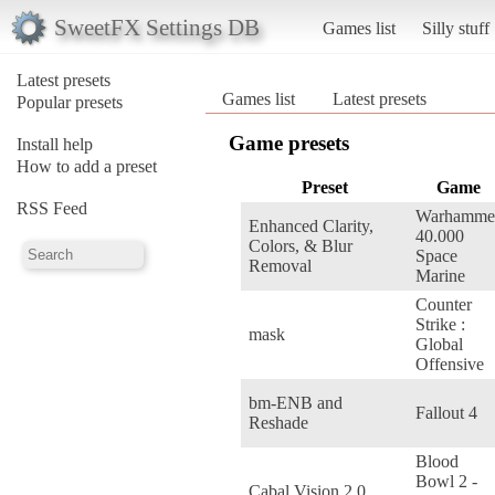
SweetFX Settings DB
Games list
Silly stuff
Latest presets
Games list
Latest presets
Popular presets
Game presets
Install help
How to add a preset
Preset
Game
RSS Feed
Warhamme
Enhanced Clarity,
40.000
Colors, & Blur
Space
Removal
Marine
Counter
Strike :
mask
Global
Offensive
bm-ENB and
Fallout 4
Reshade
Blood
Bowl 2 -
Cabal Vision 2.0