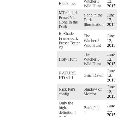
Witcher 3:
13,
Bleakness
Wild Hunt
2015
MTechpark
alone in the
June
Preset V1 -
Dark
12,
alone in the
Illumination
2015
Dark
ReShade
The
June
Framework
Witcher 3:
12,
Preset Tester
Wild Hunt
2015
#2
The
June
Holy Hunt
Witcher 3:
12,
Wild Hunt
2015
June
NATURE
Grim Dawn
12,
HD v1.1
2015
June
Nick Pal's
Shadow of
12,
config
Mordor
2015
Only the
June
high-
Battlefield
11,
definition!
4
2015