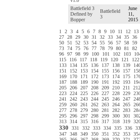
v1.0
Battlefield 3
June
Battlefield
Defined by
11,
3
Bopper
2015
1
2
3
4
5
6
7
8
9
10
11
12
13
27
28
29
30
31
32
33
34
35
36
50
51
52
53
54
55
56
57
58
59
73
74
75
76
77
78
79
80
81
82
96
97
98
99
100
101
102
103
10
115
116
117
118
119
120
121
122
133
134
135
136
137
138
139
14
151
152
153
154
155
156
157
15
169
170
171
172
173
174
175
17
187
188
189
190
191
192
193
19
205
206
207
208
209
210
211
21
223
224
225
226
227
228
229
23
241
242
243
244
245
246
247
24
259
260
261
262
263
264
265
26
277
278
279
280
281
282
283
28
295
296
297
298
299
300
301
30
313
314
315
316
317
318
319
32
330
331
332
333
334
335
336
3
347
348
349
350
351
352
353
35
365
366
367
368
369
370
371
37