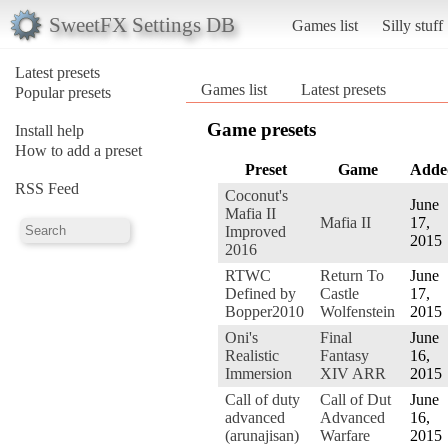
SweetFX Settings DB
Games list
Silly stuff
Latest presets
Games list
Latest presets
Popular presets
Game presets
Install help
How to add a preset
Preset
Game
Adde
RSS Feed
Coconut's
June
Mafia II
Mafia II
17,
Improved
2015
2016
RTWC
Return To
June
Defined by
Castle
17,
Bopper2010
Wolfenstein
2015
Oni's
Final
June
Realistic
Fantasy
16,
Immersion
XIV ARR
2015
Call of duty
Call of Dut
June
advanced
Advanced
16,
(arunajisan)
Warfare
2015