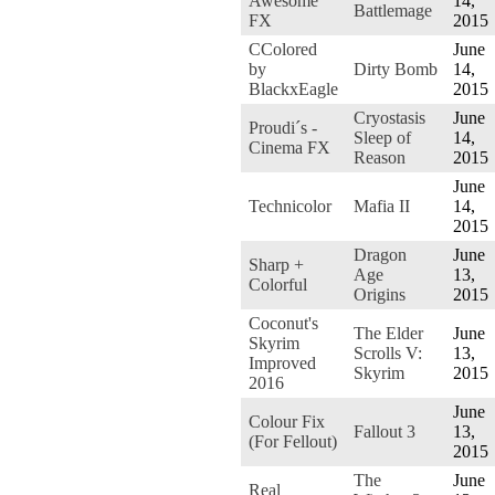
Awesome
14,
Battlemage
FX
2015
CColored
June
by
Dirty Bomb
14,
BlackxEagle
2015
Cryostasis
June
Proudi´s -
Sleep of
14,
Cinema FX
Reason
2015
June
Technicolor
Mafia II
14,
2015
Dragon
June
Sharp +
Age
13,
Colorful
Origins
2015
Coconut's
The Elder
June
Skyrim
Scrolls V:
13,
Improved
Skyrim
2015
2016
June
Colour Fix
Fallout 3
13,
(For Fellout)
2015
The
June
Real