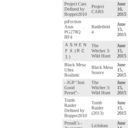
Project Cars
June
Project
Defined by
16,
CARS
Bopper2010
2015
piFection
June
Asus
Battlefield
15,
PG278Q
4
2015
BF4
ＡＳＨＥＮ
The
June
ＦＸ (ＲＣ
Witcher 3:
15,
Wild Hunt
2015
１)
Black Mesa
June
Black Mesa
Ultra
15,
Source
Realistic
2015
- JGP "Just
The
June
Good
Witcher 3:
15,
Perset"-
Wild Hunt
2015
Tomb
Tomb
June
Raider
Raider
15,
Defined by
(2013)
2015
Bopper2010
Proudi´s -
June
Lichdom