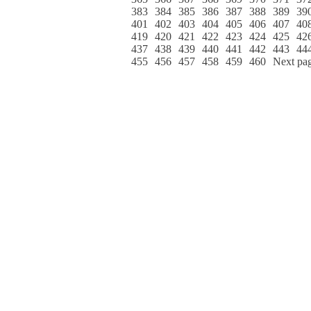
383
384
385
386
387
388
389
39
401
402
403
404
405
406
407
40
419
420
421
422
423
424
425
42
437
438
439
440
441
442
443
44
455
456
457
458
459
460
Next pa