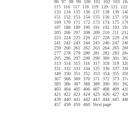
96
97
98
99
100
101
102
103
10
115
116
117
118
119
120
121
122
133
134
135
136
137
138
139
14
151
152
153
154
155
156
157
15
169
170
171
172
173
174
175
17
187
188
189
190
191
192
193
19
205
206
207
208
209
210
211
21
223
224
225
226
227
228
229
23
241
242
243
244
245
246
247
24
259
260
261
262
263
264
265
26
277
278
279
280
281
282
283
28
295
296
297
298
299
300
301
30
313
314
315
316
317
318
319
32
331
332
333
334
335
336
337
33
349
350
351
352
353
354
355
35
367
368
369
370
371
372
373
37
385
386
387
388
389
390
391
39
403
404
405
406
407
408
409
41
421
422
423
424
425
426
427
42
439
440
441
442
443
444
445
44
457
458
459
460
Next page