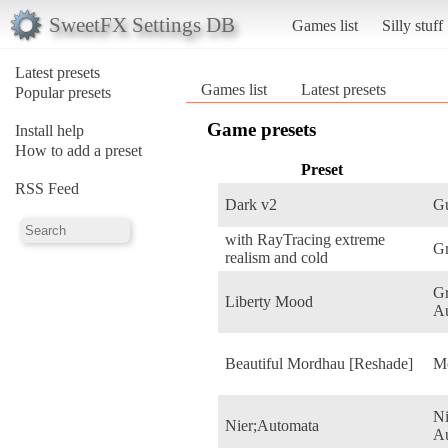
SweetFX Settings DB
Games list
Silly stuff
Latest presets
Games list
Latest presets
Popular presets
Game presets
Install help
How to add a preset
Preset
RSS Feed
Dark v2
Gu
with RayTracing extreme
G
realism and cold
Gr
Liberty Mood
Au
Beautiful Mordhau [Reshade]
M
N
Nier;Automata
A