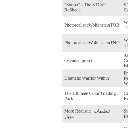
"Sunset" - The STCoP
S.
ReShade
Ca
Wo
PhotorealisticWolfensteinTOB
Th
Wo
PhotorealisticWolfensteinTNO
T
As
extended preset
Cr
Bl
Pr
Dramatic Warrior Within
Pe
Wi
The Ultimate Color-Grading
Cr
Pack
Re
More Realistic | تنظیمات
St
Fa
مهیار