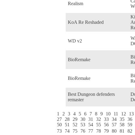
Ca
Realism
Wo
K
KoA Re Reshaded
Am
R
W
WD v2
D
Bi
BioRemake
Re
B
BioRemake
Re
Best Dungeon defenders
D
remaster
De
1
2
3
4
5
6
7
8
9
10
11
12
13
27
28
29
30
31
32
33
34
35
36
50
51
52
53
54
55
56
57
58
59
73
74
75
76
77
78
79
80
81
82