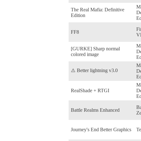
Ma
The Real Mafia: Definitive
De
Edition
Ed
Fi
FF8
VI
Ma
[GURKE] Sharp normal
De
colored image
Ed
Ma
⚠️ Better lightning v3.0
De
Ed
Ma
RealShade + RTGI
De
Ed
Ba
Battle Realms Enhanced
Ze
Journey's End Better Graphics
Te