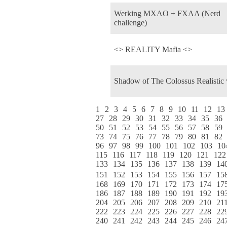
Werking MXAO + FXAA (Nerd
challenge)
<> REALITY Mafia <>
Shadow of The Colossus Realistic
1
2
3
4
5
6
7
8
9
10
11
12
13
27
28
29
30
31
32
33
34
35
36
50
51
52
53
54
55
56
57
58
59
73
74
75
76
77
78
79
80
81
82
96
97
98
99
100
101
102
103
10
115
116
117
118
119
120
121
122
133
134
135
136
137
138
139
14
151
152
153
154
155
156
157
15
168
169
170
171
172
173
174
17
186
187
188
189
190
191
192
19
204
205
206
207
208
209
210
21
222
223
224
225
226
227
228
22
240
241
242
243
244
245
246
24