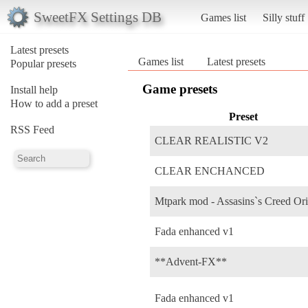
SweetFX Settings DB
Games list
Silly stuff
Latest presets
Games list
Latest presets
Popular presets
Game presets
Install help
How to add a preset
Preset
RSS Feed
CLEAR REALISTIC V2
CLEAR ENCHANCED
Mtpark mod - Assasins`s Creed Ori
Fada enhanced v1
**Advent-FX**
Fada enhanced v1