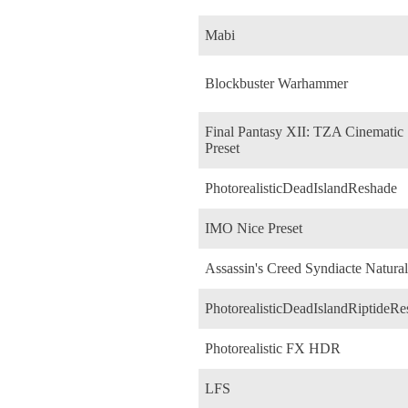
Mabi
Blockbuster Warhammer
Final Pantasy XII: TZA Cinematic
Preset
PhotorealisticDeadIslandReshade
IMO Nice Preset
Assassin's Creed Syndiacte Natural
PhotorealisticDeadIslandRiptideR
Photorealistic FX HDR
LFS