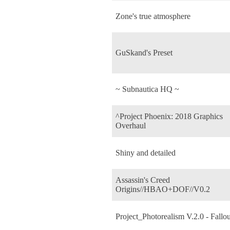
Zone's true atmosphere
GuSkand's Preset
~ Subnautica HQ ~
^Project Phoenix: 2018 Graphics
Overhaul
Shiny and detailed
Assassin's Creed
Origins//HBAO+DOF//V0.2
Project_Photorealism V.2.0 - Fallou