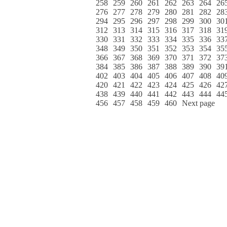
258
259
260
261
262
263
264
26
276
277
278
279
280
281
282
28
294
295
296
297
298
299
300
30
312
313
314
315
316
317
318
31
330
331
332
333
334
335
336
33
348
349
350
351
352
353
354
35
366
367
368
369
370
371
372
37
384
385
386
387
388
389
390
39
402
403
404
405
406
407
408
40
420
421
422
423
424
425
426
42
438
439
440
441
442
443
444
44
456
457
458
459
460
Next page