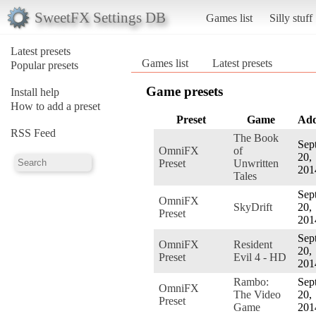
SweetFX Settings DB
Games list
Silly stuff
Latest presets
Games list
Latest presets
Popular presets
Game presets
Install help
How to add a preset
Preset
Game
Ad
RSS Feed
The Book
Sept
OmniFX
of
20,
Preset
Unwritten
201
Tales
Sept
OmniFX
SkyDrift
20,
Preset
201
Sept
OmniFX
Resident
20,
Preset
Evil 4 - HD
201
Rambo:
Sept
OmniFX
The Video
20,
Preset
Game
201