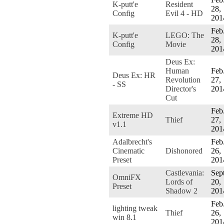
K-putt'e
Resident
28,
Config
Evil 4 - HD
201
Feb
K-putt'e
LEGO: The
28,
Config
Movie
201
Deus Ex:
Human
Feb
Deus Ex: HR
Revolution
27,
- SS
Director's
201
Cut
Feb
Extreme HD
Thief
27,
v1.1
201
Adalbrecht's
Feb
Cinematic
Dishonored
26,
Preset
201
Castlevania:
Sept
OmniFX
Lords of
20,
Preset
Shadow 2
201
Feb
lighting tweak
Thief
26,
win 8.1
201