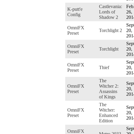
Castlevania:
Feb
K-putt'e
Lords of
26,
Config
Shadow 2
201
Sept
OmniFX
Torchlight 2
20,
Preset
201
Sept
OmniFX
Torchlight
20,
Preset
201
Sept
OmniFX
Thief
20,
Preset
201
The
Sept
OmniFX
Witcher 2:
20,
Preset
Assassins
201
of Kings
The
Sept
OmniFX
Witcher:
20,
Preset
Enhanced
201
Edition
Sept
OmniFX
Metro 2033
20,