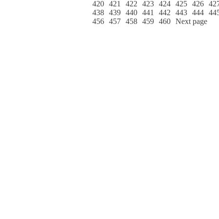
420
421
422
423
424
425
426
42
438
439
440
441
442
443
444
44
456
457
458
459
460
Next page