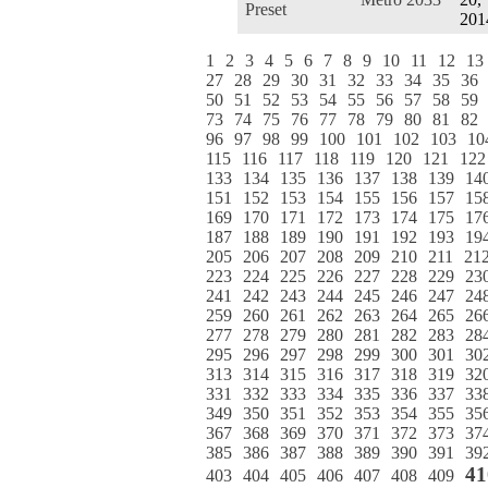
Preset
201
1
2
3
4
5
6
7
8
9
10
11
12
13
27
28
29
30
31
32
33
34
35
36
50
51
52
53
54
55
56
57
58
59
73
74
75
76
77
78
79
80
81
82
96
97
98
99
100
101
102
103
10
115
116
117
118
119
120
121
122
133
134
135
136
137
138
139
14
151
152
153
154
155
156
157
15
169
170
171
172
173
174
175
17
187
188
189
190
191
192
193
19
205
206
207
208
209
210
211
21
223
224
225
226
227
228
229
23
241
242
243
244
245
246
247
24
259
260
261
262
263
264
265
26
277
278
279
280
281
282
283
28
295
296
297
298
299
300
301
30
313
314
315
316
317
318
319
32
331
332
333
334
335
336
337
33
349
350
351
352
353
354
355
35
367
368
369
370
371
372
373
37
385
386
387
388
389
390
391
39
41
403
404
405
406
407
408
409