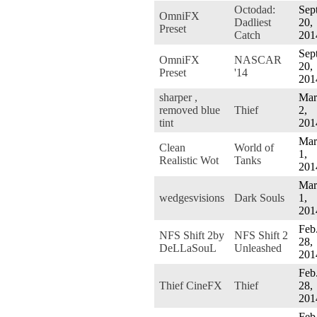
Octodad:
Sept
OmniFX
Dadliest
20,
Preset
Catch
201
Sept
OmniFX
NASCAR
20,
Preset
'14
201
sharper ,
Mar
removed blue
Thief
2,
tint
201
Mar
Clean
World of
1,
Realistic Wot
Tanks
201
Mar
wedgesvisions
Dark Souls
1,
201
Feb
NFS Shift 2by
NFS Shift 2
28,
DeLLaSouL
Unleashed
201
Feb
Thief CineFX
Thief
28,
201
Feb