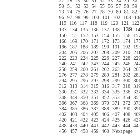
27
28
29
30
31
32
33
34
35
36
50
51
52
53
54
55
56
57
58
59
73
74
75
76
77
78
79
80
81
82
96
97
98
99
100
101
102
103
10
115
116
117
118
119
120
121
122
139
133
134
135
136
137
138
1
150
151
152
153
154
155
156
15
168
169
170
171
172
173
174
17
186
187
188
189
190
191
192
19
204
205
206
207
208
209
210
21
222
223
224
225
226
227
228
22
240
241
242
243
244
245
246
24
258
259
260
261
262
263
264
26
276
277
278
279
280
281
282
28
294
295
296
297
298
299
300
30
312
313
314
315
316
317
318
31
330
331
332
333
334
335
336
33
348
349
350
351
352
353
354
35
366
367
368
369
370
371
372
37
384
385
386
387
388
389
390
39
402
403
404
405
406
407
408
40
420
421
422
423
424
425
426
42
438
439
440
441
442
443
444
44
456
457
458
459
460
Next page