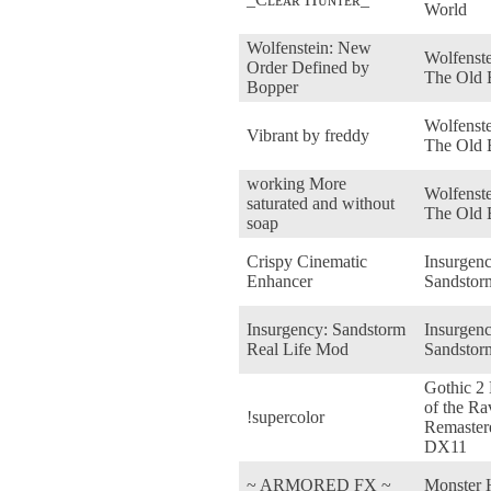
World
Wolfenstein: New
Wolfenste
Order Defined by
The Old 
Bopper
Wolfenste
Vibrant by freddy
The Old 
working More
Wolfenste
saturated and without
The Old 
soap
Crispy Cinematic
Insurgenc
Enhancer
Sandstor
Insurgency: Sandstorm
Insurgenc
Real Life Mod
Sandstor
Gothic 2
of the Ra
!supercolor
Remaster
DX11
~ ARMORED FX ~
Monster 