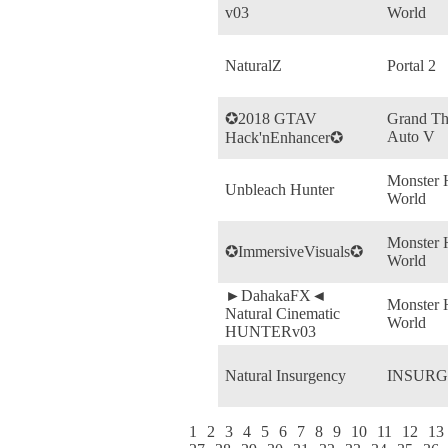
v03
World
NaturalZ
Portal 2
✪2018 GTAV
Grand Th
Auto V
Hack'nEnhancer✪
Monster 
Unbleach Hunter
World
Monster 
✪ImmersiveVisuals✪
World
►DahakaFX◄
Monster 
Natural Cinematic
World
HUNTERv03
Natural Insurgency
INSUR
1
2
3
4
5
6
7
8
9
10
11
12
13