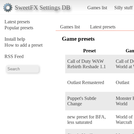
SweetFX Settings DB
Games list
Silly stuff
Latest presets
Games list
Latest presets
Popular presets
Game presets
Install help
How to add a preset
Preset
Ga
RSS Feed
Call of Duty WAW
Call of D
Rebirth Reshade 1.1
World at
Outlast Remastered
Outlast
Puppet's Subtle
Monster 
Change
World
new preset for BFA,
World of
less saturated
Warcraft