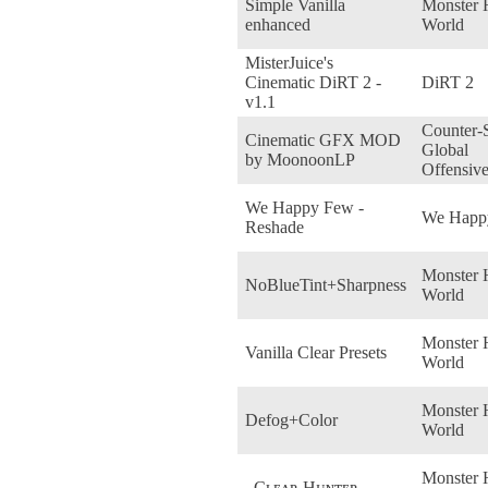
Simple Vanilla
Monster 
enhanced
World
MisterJuice's
Cinematic DiRT 2 -
DiRT 2
v1.1
Counter-S
Cinematic GFX MOD
Global
by MoonoonLP
Offensiv
We Happy Few -
We Happ
Reshade
Monster 
NoBlueTint+Sharpness
World
Monster 
Vanilla Clear Presets
World
Monster 
Defog+Color
World
Monster 
_Cʟᴇᴀʀ Hᴜɴᴛᴇʀ_