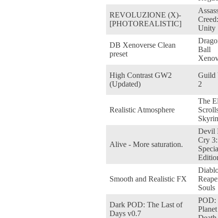
Assass
REVOLUZIONE (X)-
Creed
[PHOTOREALISTIC]
Unity
Drago
DB Xenoverse Clean
Ball
preset
Xenov
High Contrast GW2
Guild
(Updated)
2
The E
Realistic Atmosphere
Scroll
Skyri
Devil
Cry 3:
Alive - More saturation.
Specia
Editio
Diablo 
Smooth and Realistic FX
Reape
Souls
POD:
Dark POD: The Last of
Planet
Days v0.7
Death