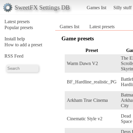
SweetFX Settings DB
Games list
Silly stuff
Latest presets
Games list
Latest presets
Popular presets
Game presets
Install help
How to add a preset
Preset
Ga
RSS Feed
The E
Warm Dawn V2
Scroll
Skyri
Battle
BF_Hardline_realistic_PG
Hardl
Batma
Arkham True Cinema
Arkh
City
Dead
Cinematic Style v2
Space
Deus 