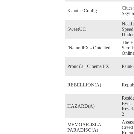
Cities:
K-putt'e Config
Skylin
Need 
SweetUC
Speed
Under
The E
`NaturalFX - Outdated
Scroll
Onlin
Proudi´s - Cinema FX
Painki
REBELLION(A)
Repub
Resid
Evil:
HAZARD(A)
Revela
2
Assass
MEMOAR-ISLA
Creed
PARADISO(A)
Rogu