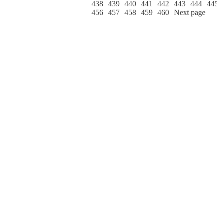
438
439
440
441
442
443
444
44
456
457
458
459
460
Next page