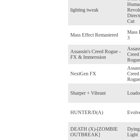
Huma
lighting tweak
Revol
Direct
Cut
Mass E
Mass Effect Remastered
3
Assass
Assassin's Creed Rogue -
Creed
FX & Immerssion
Rogu
Assass
NextGen FX
Creed
Rogu
Sharper + Vibrant
Loado
HUNTER/D(A)
Evolv
DEATH (X)-[ZOMBIE
Dying
OUTBREAK]
Light