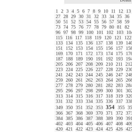
1
2
3
4
5
6
7
8
9
10
11
12
13
27
28
29
30
31
32
33
34
35
36
50
51
52
53
54
55
56
57
58
59
73
74
75
76
77
78
79
80
81
82
96
97
98
99
100
101
102
103
10
115
116
117
118
119
120
121
122
133
134
135
136
137
138
139
14
151
152
153
154
155
156
157
15
169
170
171
172
173
174
175
17
187
188
189
190
191
192
193
19
205
206
207
208
209
210
211
21
223
224
225
226
227
228
229
23
241
242
243
244
245
246
247
24
259
260
261
262
263
264
265
26
277
278
279
280
281
282
283
28
295
296
297
298
299
300
301
30
313
314
315
316
317
318
319
32
331
332
333
334
335
336
337
33
354
349
350
351
352
353
355
3
366
367
368
369
370
371
372
37
384
385
386
387
388
389
390
39
402
403
404
405
406
407
408
40
420
421
422
423
424
425
426
42