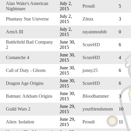
Alan Wake's American
July 2,
Proudi
5
Nightmare
2015
July 2,
Phantasy Star Universe
Zitrax
3
2015
July 2,
ArmA III
rayanmouhib
0
2015
Battlefield Bad Company
June 30,
ScureHD
6
2
2015
June 30,
Comanche 4
ScureHD
4
2015
June 30,
Call of Duty - Ghosts
jonny25
6
2015
June 30,
Dragon Age Origins
ScureHD
6
2015
June 30,
Batman: Arkham Origins
Bloodhammer
3
2015
June 29,
Guild Wars 2
yourfriendsmom
10
2015
June 29,
Alien: Isolation
Proudi
11
2015