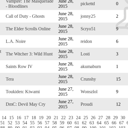
Vampire: The Masquerade
June 28,
pickettd
0
- Bloodlines
2015
June 28,
Call of Duty - Ghosts
jonny25
2
2015
June 28,
The Elder Scrolls Online
Scryo51
9
2015
June 28,
L.A. Noire
reidon
6
2015
t
June 28,
The Witcher 3: Wild Hunt
Losti
3
2015
June 28,
Saints Row IV
akumaburn
1
2015
June 28,
Tera
Crunshy
15
2015
June 27,
Toukiden: Kiwami
Wonszlol
9
2015
June 27,
DmC: Devil May Cry
Proudi
12
2015
14
15
16
17
18
19
20
21
22
23
24
25
26
27
28
29
30
51
52
53
54
55
56
57
58
59
60
61
62
63
64
65
66
67
88
89
90
91
92
93
94
95
96
97
98
99
100
101
102
103