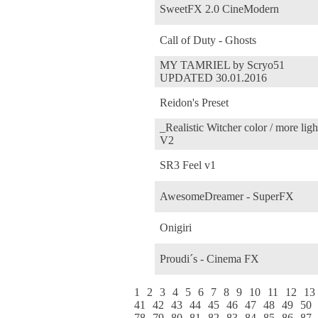
SweetFX 2.0 CineModern
Call of Duty - Ghosts
MY TAMRIEL by Scryo51
UPDATED 30.01.2016
Reidon's Preset
_Realistic Witcher color / more ligh
V2
SR3 Feel v1
AwesomeDreamer - SuperFX
Onigiri
Proudi´s - Cinema FX
1
2
3
4
5
6
7
8
9
10
11
12
13
41
42
43
44
45
46
47
48
49
50
78
79
80
81
82
83
84
85
86
87