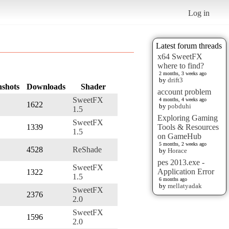
Log in
Latest forum threads
x64 SweetFX
where to find?
2 months, 3 weeks ago
by
drift3
nshots
Downloads
Shader
account problem
SweetFX
4 months, 4 weeks ago
1622
by
pobduhi
1.5
Exploring Gaming
SweetFX
1339
Tools & Resources
1.5
on GameHub
5 months, 2 weeks ago
4528
ReShade
by
Horace
pes 2013.exe -
SweetFX
Application Error
1322
1.5
6 months ago
by
mellatyadak
SweetFX
2376
2.0
SweetFX
1596
2.0