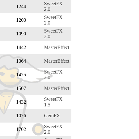
SweetFX
1244
2.0
SweetFX
1200
2.0
SweetFX
1090
2.0
1442
MasterEffect
1364
MasterEffect
SweetFX
1475
2.0
1507
MasterEffect
SweetFX
1432
1.5
1076
GemFX
SweetFX
1702
2.0