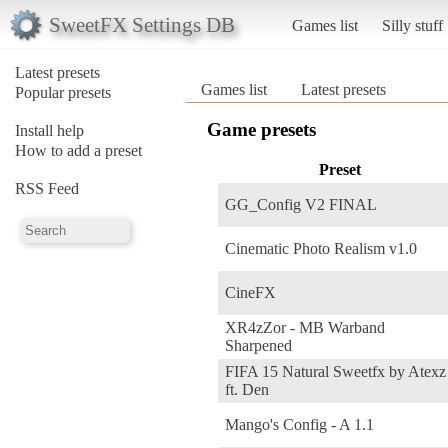
SweetFX Settings DB
Games list
Silly stuff
Latest presets
Games list
Latest presets
Popular presets
Game presets
Install help
How to add a preset
Preset
RSS Feed
GG_Config V2 FINAL
Cinematic Photo Realism v1.0
CineFX
XR4zZor - MB Warband
Sharpened
FIFA 15 Natural Sweetfx by Atexz
ft. Den
Mango's Config - A 1.1