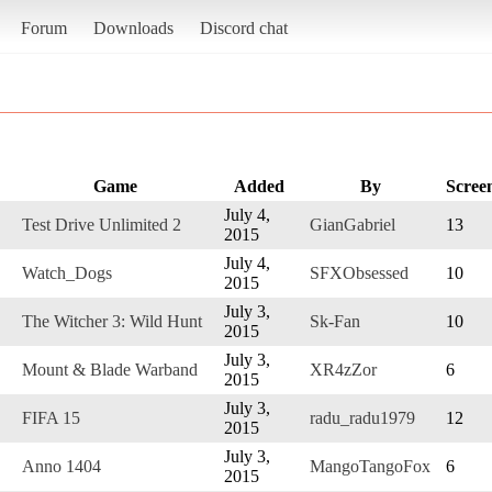
Forum
Downloads
Discord chat
Game
Added
By
Scree
July 4,
Test Drive Unlimited 2
GianGabriel
13
2015
July 4,
Watch_Dogs
SFXObsessed
10
2015
July 3,
The Witcher 3: Wild Hunt
Sk-Fan
10
2015
July 3,
Mount & Blade Warband
XR4zZor
6
2015
July 3,
FIFA 15
radu_radu1979
12
2015
July 3,
Anno 1404
MangoTangoFox
6
2015