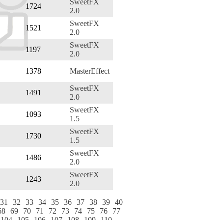
SweetFX
1724
2.0
SweetFX
1521
2.0
SweetFX
1197
2.0
1378
MasterEffect
SweetFX
1491
2.0
SweetFX
1093
1.5
SweetFX
1730
1.5
SweetFX
1486
2.0
SweetFX
1243
2.0
31
32
33
34
35
36
37
38
39
40
68
69
70
71
72
73
74
75
76
77
104
105
106
107
108
109
110