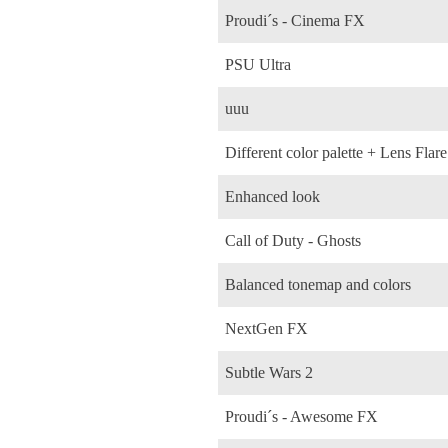
Proudi´s - Cinema FX
PSU Ultra
uuu
Different color palette + Lens Flare
Enhanced look
Call of Duty - Ghosts
Balanced tonemap and colors
NextGen FX
Subtle Wars 2
Proudi´s - Awesome FX