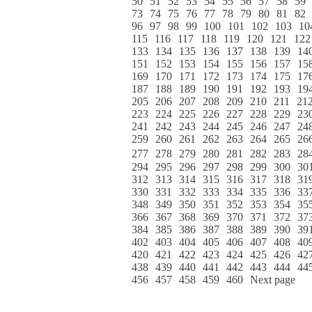
50
51
52
53
54
55
56
57
58
59
73
74
75
76
77
78
79
80
81
82
96
97
98
99
100
101
102
103
10
115
116
117
118
119
120
121
122
133
134
135
136
137
138
139
14
151
152
153
154
155
156
157
15
169
170
171
172
173
174
175
17
187
188
189
190
191
192
193
19
205
206
207
208
209
210
211
21
223
224
225
226
227
228
229
23
241
242
243
244
245
246
247
24
259
260
261
262
263
264
265
26
277
278
279
280
281
282
283
28
294
295
296
297
298
299
300
30
312
313
314
315
316
317
318
31
330
331
332
333
334
335
336
33
348
349
350
351
352
353
354
35
366
367
368
369
370
371
372
37
384
385
386
387
388
389
390
39
402
403
404
405
406
407
408
40
420
421
422
423
424
425
426
42
438
439
440
441
442
443
444
44
456
457
458
459
460
Next page