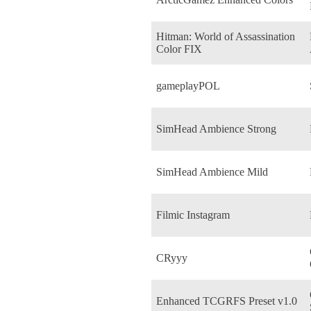
Hitman: World of Assassination
Color FIX
gameplayPOL
SimHead Ambience Strong
SimHead Ambience Mild
Filmic Instagram
CRyyy
Enhanced TCGRFS Preset v1.0