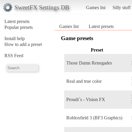
SweetFX Settings DB
Games list
Silly stuff
Latest presets
Games list
Latest presets
Popular presets
Game presets
Install help
How to add a preset
Preset
RSS Feed
Those Damn Renegades
Real and true color
Proudi´s - Vision FX
Robloxfield 3 (BF3 Graphics)