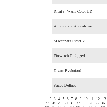
Rivai's - Warm Color HD
Atmospheric Apocalypse
MTechpark Preset V1
Firewatch Defogged
Dream Evolution!
Squad Defined
1
2
3
4
5
6
7
8
9
10
11
12
13
27
28
29
30
31
32
33
34
35
36