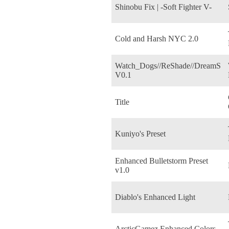
Shinobu Fix | -Soft Fighter V-
Cold and Harsh NYC 2.0
Watch_Dogs//ReShade//DreamS
V0.1
Title
Kuniyo's Preset
Enhanced Bulletstorm Preset
v1.0
Diablo's Enhanced Light
ArcticGamez Enhanced Colors